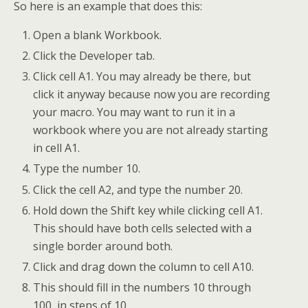
So here is an example that does this:
Open a blank Workbook.
Click the Developer tab.
Click cell A1. You may already be there, but
click it anyway because now you are recording
your macro. You may want to run it in a
workbook where you are not already starting
in cell A1.
Type the number 10.
Click the cell A2, and type the number 20.
Hold down the Shift key while clicking cell A1.
This should have both cells selected with a
single border around both.
Click and drag down the column to cell A10.
This should fill in the numbers 10 through
100, in steps of 10.