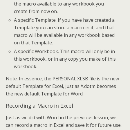
the macro available to any workbook you
create from now on.
A specific Template. If you have have created a
Template you can store a macro in it, and that
macro will be available in any workbook based
on that Template.
A specific Workbook. This macro will only be in
this workbook, or in any copy you make of this
workbook.
Note: In essence, the PERSONAL.XLSB file is the new
default Template for Excel, just as *.dotm becomes
the new default Template for Word.
Recording a Macro in Excel
Just as we did with Word in the previous lesson, we
can record a macro in Excel and save it for future use.