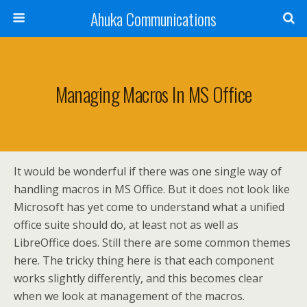
Ahuka Communications
Managing Macros In MS Office
It would be wonderful if there was one single way of
handling macros in MS Office. But it does not look like
Microsoft has yet come to understand what a unified
office suite should do, at least not as well as
LibreOffice does. Still there are some common themes
here. The tricky thing here is that each component
works slightly differently, and this becomes clear
when we look at management of the macros.