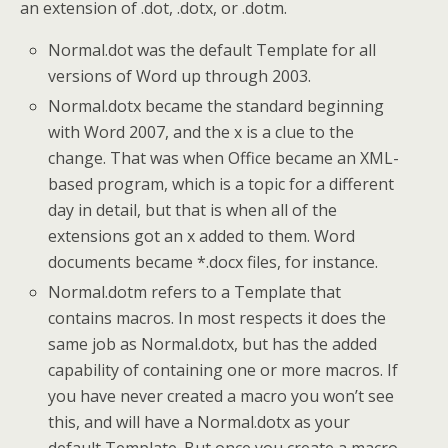
an extension of .dot, .dotx, or .dotm.
Normal.dot was the default Template for all
versions of Word up through 2003.
Normal.dotx became the standard beginning
with Word 2007, and the x is a clue to the
change. That was when Office became an XML-
based program, which is a topic for a different
day in detail, but that is when all of the
extensions got an x added to them. Word
documents became *.docx files, for instance.
Normal.dotm refers to a Template that
contains macros. In most respects it does the
same job as Normal.dotx, but has the added
capability of containing one or more macros. If
you have never created a macro you won’t see
this, and will have a Normal.dotx as your