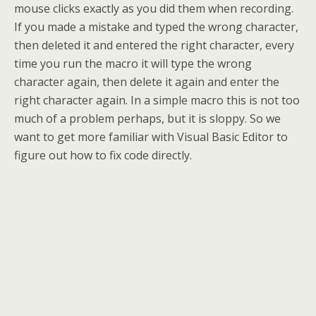
mouse clicks exactly as you did them when recording.
If you made a mistake and typed the wrong character,
then deleted it and entered the right character, every
time you run the macro it will type the wrong
character again, then delete it again and enter the
right character again. In a simple macro this is not too
much of a problem perhaps, but it is sloppy. So we
want to get more familiar with Visual Basic Editor to
figure out how to fix code directly.