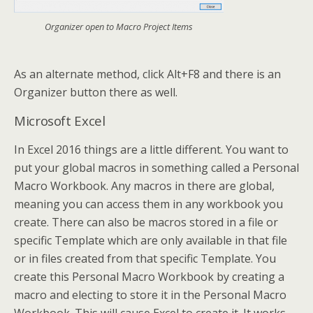
Organizer open to Macro Project Items
As an alternate method, click Alt+F8 and there is an
Organizer button there as well.
Microsoft Excel
In Excel 2016 things are a little different. You want to
put your global macros in something called a Personal
Macro Workbook. Any macros in there are global,
meaning you can access them in any workbook you
create. There can also be macros stored in a file or
specific Template which are only available in that file
or in files created from that specific Template. You
create this Personal Macro Workbook by creating a
macro and electing to store it in the Personal Macro