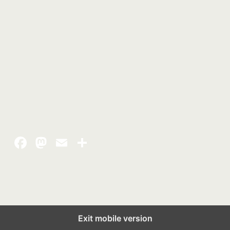
Exit mobile version
Back to top