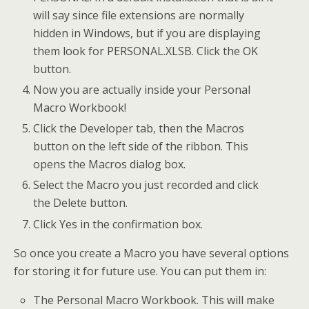
will say since file extensions are normally
hidden in Windows, but if you are displaying
them look for PERSONAL.XLSB. Click the OK
button.
Now you are actually inside your Personal
Macro Workbook!
Click the Developer tab, then the Macros
button on the left side of the ribbon. This
opens the Macros dialog box.
Select the Macro you just recorded and click
the Delete button.
Click Yes in the confirmation box.
So once you create a Macro you have several options
for storing it for future use. You can put them in:
The Personal Macro Workbook. This will make