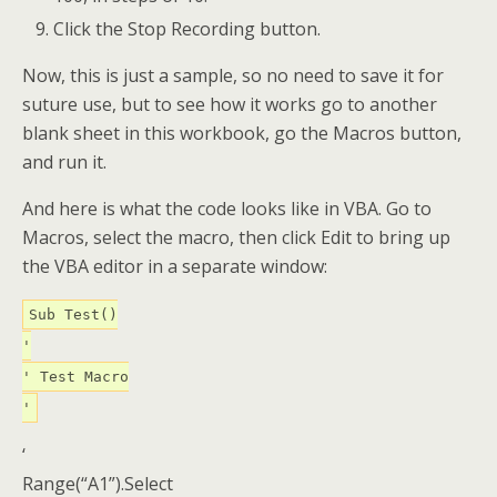
Click the Stop Recording button.
Now, this is just a sample, so no need to save it for
suture use, but to see how it works go to another
blank sheet in this workbook, go the Macros button,
and run it.
And here is what the code looks like in VBA. Go to
Macros, select the macro, then click Edit to bring up
the VBA editor in a separate window:
Sub Test()
'
' Test Macro
'
‘
Range(“A1”).Select