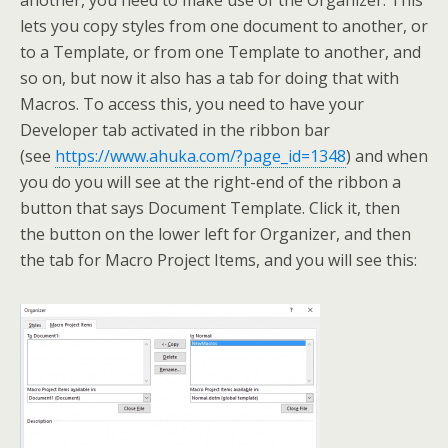
another, you need to make use of the Organizer. This
lets you copy styles from one document to another, or
to a Template, or from one Template to another, and
so on, but now it also has a tab for doing that with
Macros. To access this, you need to have your
Developer tab activated in the ribbon bar
(see
https://www.ahuka.com/?page_id=1348
) and when
you do you will see at the right-end of the ribbon a
button that says Document Template. Click it, then
the button on the lower left for Organizer, and then
the tab for Macro Project Items, and you will see this: