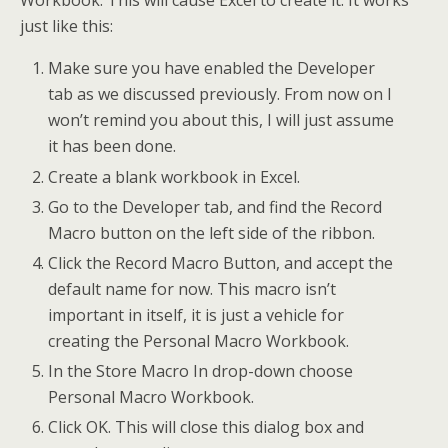
Workbook. This will cause Excel to create it. It works
just like this:
Make sure you have enabled the Developer
tab as we discussed previously. From now on I
won’t remind you about this, I will just assume
it has been done.
Create a blank workbook in Excel.
Go to the Developer tab, and find the Record
Macro button on the left side of the ribbon.
Click the Record Macro Button, and accept the
default name for now. This macro isn’t
important in itself, it is just a vehicle for
creating the Personal Macro Workbook.
In the Store Macro In drop-down choose
Personal Macro Workbook.
Click OK. This will close this dialog box and