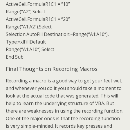
ActiveCell.FormulaR1C1 = “10”
Range(“A2”).Select
ActiveCell.FormulaR1C1 = “20”
Range(“A1:A2”).Select
Selection.AutoFill Destination:=Range(“A1:A10”),
Type:=xlFillDefault
Range(“A1:A10”).Select
End Sub
Final Thoughts on Recording Macros
Recording a macro is a good way to get your feet wet,
and whenever you do it you should take a moment to
look at the actual code that was generated. This will
help to learn the underlying structure of VBA. But
there are weaknesses in using the recording function.
One of the major ones is that the recording function
is very simple-minded. It records key presses and