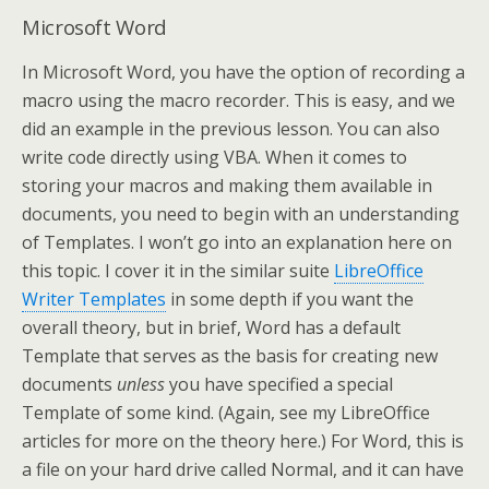
Microsoft Word
In Microsoft Word, you have the option of recording a
macro using the macro recorder. This is easy, and we
did an example in the previous lesson. You can also
write code directly using VBA. When it comes to
storing your macros and making them available in
documents, you need to begin with an understanding
of Templates. I won’t go into an explanation here on
this topic. I cover it in the similar suite
LibreOffice
Writer Templates
in some depth if you want the
overall theory, but in brief, Word has a default
Template that serves as the basis for creating new
documents
unless
you have specified a special
Template of some kind. (Again, see my LibreOffice
articles for more on the theory here.) For Word, this is
a file on your hard drive called Normal, and it can have