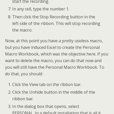
start the recording.
In any cell, type the number 1.
Then click the Stop Recording button in the
left side of the ribbon. This will stop recording
the macro.
Now, at this point you have a pretty useless macro,
but you have induced Excel to create the Personal
Macro Workbook, which was the objective here. If you
want to delete the macro, you can do that now and
you will still have the Personal Macro Workbook. To
do that, you should:
Click the View tab on the ribbon bar.
Click the Unhide button in the middle of the
ribbon bar.
In the dialog box that opens, select
PERSONAL. In a default installation that is all it