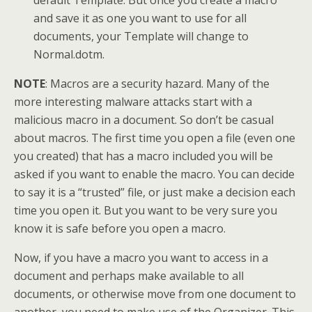
default Template. But once you create a macro
and save it as one you want to use for all
documents, your Template will change to
Normal.dotm.
NOTE
: Macros are a security hazard. Many of the
more interesting malware attacks start with a
malicious macro in a document. So don’t be casual
about macros. The first time you open a file (even one
you created) that has a macro included you will be
asked if you want to enable the macro. You can decide
to say it is a “trusted” file, or just make a decision each
time you open it. But you want to be very sure you
know it is safe before you open a macro.
Now, if you have a macro you want to access in a
document and perhaps make available to all
documents, or otherwise move from one document to