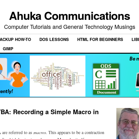
Ahuka Communications
Computer Tutorials and General Technology Musings
ACKUP HOW-TO
DOS LESSONS
HTML FOR BEGINNERS
LIB
GIMP
VBA: Recording a Simple Macro in
 are referred to as
macros
. This appears to be a contraction