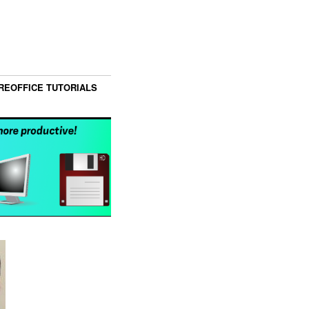
REOFFICE TUTORIALS