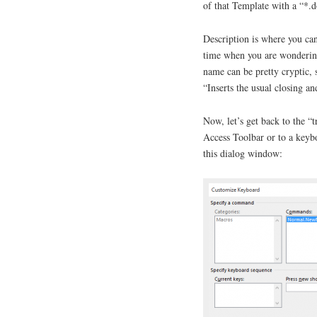
of that Template with a “*.
Description is where you can
time when you are wondering
name can be pretty cryptic, 
“Inserts the usual closing and
Now, let’s get back to the “
Access Toolbar or to a keyb
this dialog window: