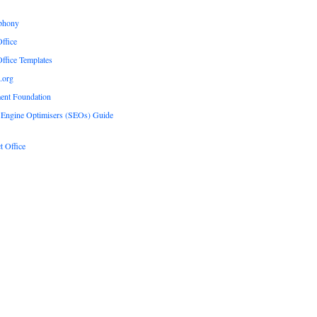
phony
ffice
ffice Templates
.org
ent Foundation
 Engine Optimisers (SEOs) Guide
t Office