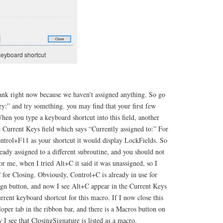
eyboard shortcut
lank right now because we haven’t assigned anything. So go
ey:” and try something. you may find that your first few
When you type a keyboard shortcut into this field, another
e Current Keys field which says “Currently assigned to:” For
ontrol+F11 as your shortcut it would display LockFields. So
ready assigned to a different subroutine, and you should not
or me, when I tried Alt+C it said it was unassigned, so I
C for Closing. Obviously, Control+C is already in use for
ign button, and now I see Alt+C appear in the Current Keys
urrent keyboard shortcut for this macro. If I now close this
oper tab in the ribbon bar, and there is a Macros button on
ow I see that ClosingSignature is listed as a macro.