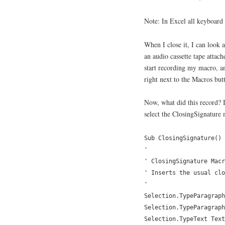
Note: In Excel all keyboard 
When I close it, I can look 
an audio cassette tape attache
start recording my macro, a
right next to the Macros but
Now, what did this record? I
select the ClosingSignature 
Sub ClosingSignature()
'
' ClosingSignature Macr
' Inserts the usual clo
'
Selection.TypeParagraph
Selection.TypeParagraph
Selection.TypeText Text