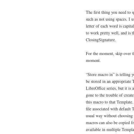
The first thing you need to 
such as not using spaces. I 
letter of each word is capit
to work pretty well, and is 
ClosingSignature.
For the moment, skip over t
moment.
“Store macro in” is telling y
be stored in an appropriate 
LibreOffice series, but it is 
gone to the trouble of create
this macro to that Template
file associated with default
usual way without choosing a
macros can also be copied f
available in multiple Templa