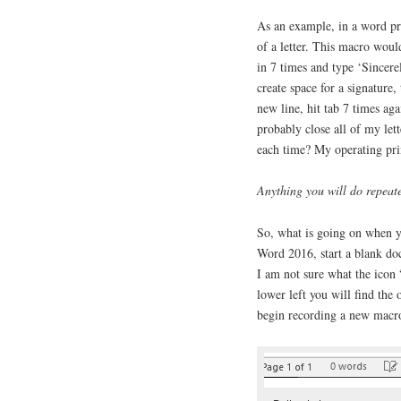
As an example, in a word pro
of a letter. This macro would
in 7 times and type ‘Sincer
create space for a signature
new line, hit tab 7 times ag
probably close all of my let
each time? My operating prin
Anything you will do repeat
So, what is going on when yo
Word 2016, start a blank doc
I am not sure what the icon 
lower left you will find the
begin recording a new macr