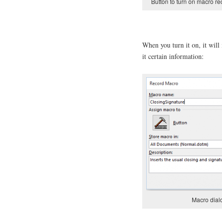
Button to turn on macro re
When you turn it on, it wil
it certain information:
Macro dia