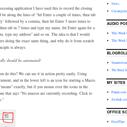
News
cessing application I have used this to record the closing
Uncategori
 be along the lines of “hit Enter a couple of times, then tab
ely’ followed by a comma, then hit Enter 5 more times to
AUDIO PO
, then tab in 7 times and type my name, hit Enter again for a
This Week 
ain, type my address” and so on. The idea is that I would
This Week 
ters doing the exact same thing, and why do it from scratch
ciple is always:
BLOGROL
edly should be automated!
Smarterwar
The Buzz 
u do this? We can see it in action pretty easily. Using
ument, and in the lower left is an icon for starting a Macro.
MY SITES
“means” exactly, but if you mouse over the icons in the
Palain.com
 one that says “No macros are currently recording. Click to
Zwilnik.co
o.”
OFFICE S
ExcelTips