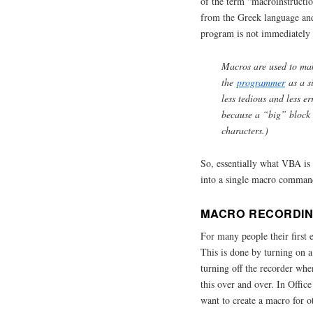
of the term “macroinstructi
from the Greek language and
program is not immediately
Macros are used to mak
the
programmer
as a s
less tedious and less er
because a “big” block
characters.)
So, essentially what VBA is t
into a single macro command
MACRO RECORDI
For many people their first 
This is done by turning on a
turning off the recorder whe
this over and over. In Offi
want to create a macro for o