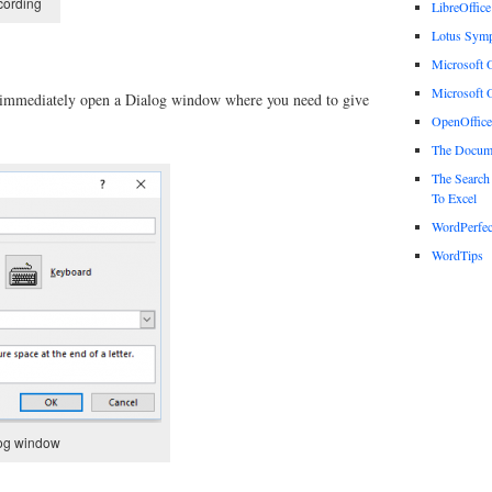
cording
LibreOffice
Lotus Sym
Microsoft O
Microsoft O
l immediately open a Dialog window where you need to give
OpenOffice
The Docum
The Search
To Excel
WordPerfec
WordTips
log window