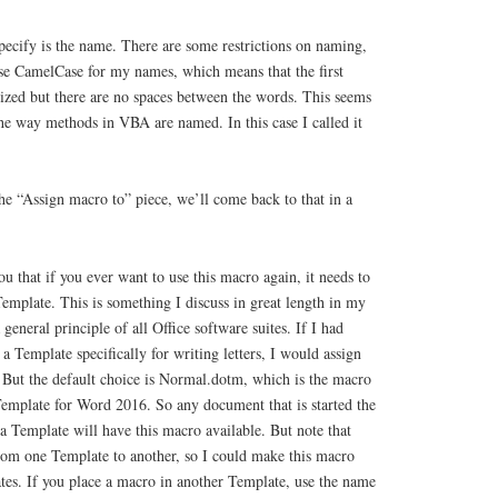
specify is the name. There are some restrictions on naming,
use CamelCase for my names, which means that the first
alized but there are no spaces between the words. This seems
the way methods in VBA are named. In this case I called it
he “Assign macro to” piece, we’ll come back to that in a
ou that if you ever want to use this macro again, it needs to
Template. This is something I discuss in great length in my
a general principle of all Office software suites. If I had
 a Template specifically for writing letters, I would assign
. But the default choice is Normal.dotm, which is the macro
 Template for Word 2016. So any document that is started the
 Template will have this macro available. But note that
rom one Template to another, so I could make this macro
tes. If you place a macro in another Template, use the name