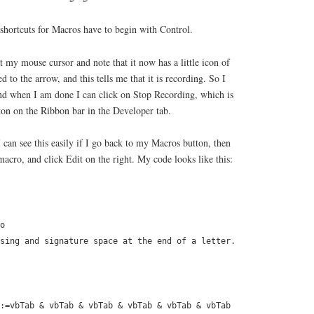
shortcuts for Macros have to begin with Control.
at my mouse cursor and note that it now has a little icon of
d to the arrow, and this tells me that it is recording. So I
nd when I am done I can click on Stop Recording, which is
ton on the Ribbon bar in the Developer tab.
 can see this easily if I go back to my Macros button, then
macro, and click Edit on the right. My code looks like this:
o
sing and signature space at the end of a letter.
:=vbTab & vbTab & vbTab & vbTab & vbTab & vbTab