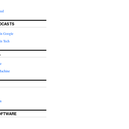
zed
DCASTS
In Google
In Tech
L
e
Machine
m
OFTWARE