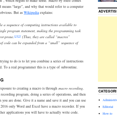
on”, which begins to make sense. Macro by itself comes
 means “large”, and why that would refer to a computer
ADVERTI
 obvious. But as
Wikipedia
explains:
e a sequence of computing instructions available to
ingle program statement, making the programming task
[1]
[2]
ror-prone.
(Thus, they are called “macros”
 of code can be expanded from a “small” sequence of
rying to do is to let you combine a series of instructions
. To a real programmer this is a type of subroutine.
NG
exposure to creating a macro is through
macro recording
.
CATEGORI
 recording program, doing a series of operations, and then
Administriv
n you are done. Give it a name and save it and you can use
ce 2016 only Word and Excel have a macro recorder. If you
Editorial
ther applications you will have to actually write code.
How-to