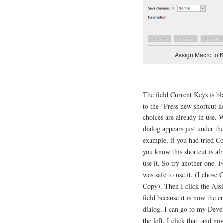
Assign Macro to K
The field Current Keys is b
to the “Press new shortcut k
choices are already in use. 
dialog appears just under th
example, if you had tried C
you know this shortcut is al
use it. So try another one. F
was safe to use it. (I chose 
Copy). Then I click the Ass
field because it is now the c
dialog, I can go to my Devel
the left. I click that, and n