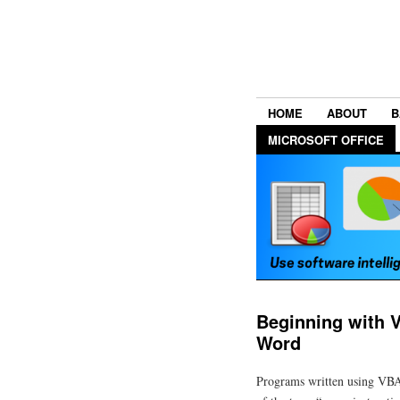
HOME
ABOUT
B
MICROSOFT OFFICE
Beginning with 
Word
Programs written using VBA