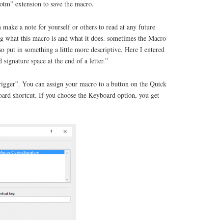
dotm” extension to save the macro.
 make a note for yourself or others to read at any future
 what this macro is and what it does. sometimes the Macro
so put in something a little more descriptive. Here I entered
 signature space at the end of a letter.”
trigger”. You can assign your macro to a button on the Quick
oard shortcut. If you choose the Keyboard option, you get