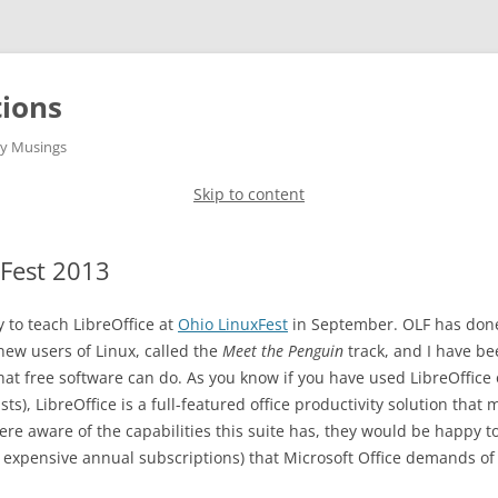
ions
gy Musings
Skip to content
xFest 2013
 to teach LibreOffice at
Ohio LinuxFest
in September. OLF has done 
 new users of Linux, called the
Meet the Penguin
track, and I have bee
hat free software can do. As you know if you have used LibreOffice 
ts), LibreOffice is a full-featured office productivity solution that
ere aware of the capabilities this suite has, they would be happy to 
expensive annual subscriptions) that Microsoft Office demands of 