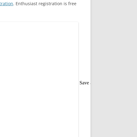
tration
. Enthusiast registration is free
Save as PDF