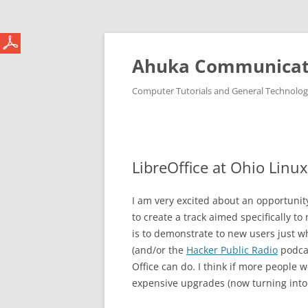
Ahuka Communicat
Computer Tutorials and General Technolo
LibreOffice at Ohio Linu
I am very excited about an opportunity
to create a track aimed specifically to
is to demonstrate to new users just w
(and/or the
Hacker Public Radio
podcas
Office can do. I think if more people w
expensive upgrades (now turning into 