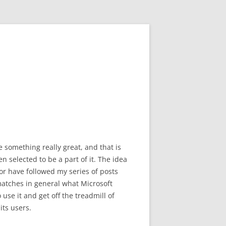
something really great, and that is
n selected to be a part of it. The idea
or have followed my series of posts
 matches in general what Microsoft
use it and get off the treadmill of
its users.