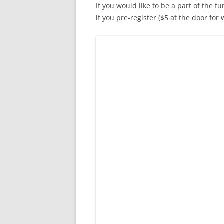
If you would like to be a part of the fu
if you pre-register ($5 at the door for 