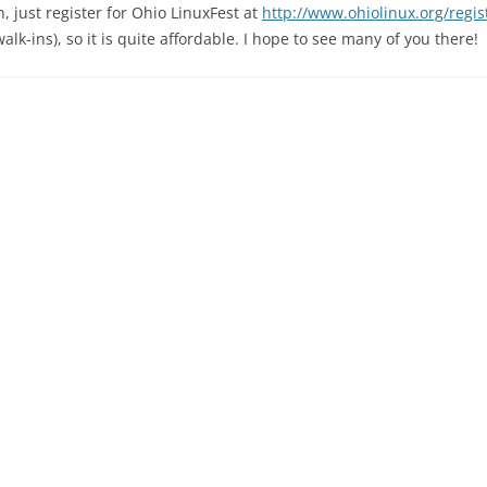
n, just register for Ohio LinuxFest at
http://www.ohiolinux.org/regis
walk-ins), so it is quite affordable. I hope to see many of you there!