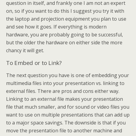
question in itself, and frankly one I am not an expert
on, so if you want to do this I suggest you try it with
the laptop and projection equipment you plan to use
and see how it goes. If everything is modern
hardware, you are probably going to be successful,
but the older the hardware on either side the more
chancy it will get.
To Embed or to Link?
The next question you have is one of embedding your
multimedia files into your presentation vs. linking to
external files. There are pros and cons either way.
Linking to an external file makes your presentation
file that much smaller, and for sound or video files you
want to use on multiple presentations that can add up
to a major space savings. The downside is that if you
move the presentation file to another machine and