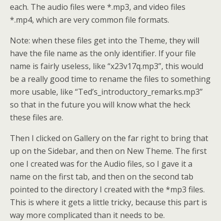
each. The audio files were *.mp3, and video files
*.mp4, which are very common file formats.
Note: when these files get into the Theme, they will
have the file name as the only identifier. If your file
name is fairly useless, like “x23v17q.mp3”, this would
be a really good time to rename the files to something
more usable, like “Ted’s_introductory_remarks.mp3”
so that in the future you will know what the heck
these files are.
Then I clicked on Gallery on the far right to bring that
up on the Sidebar, and then on New Theme. The first
one I created was for the Audio files, so I gave it a
name on the first tab, and then on the second tab
pointed to the directory I created with the *mp3 files.
This is where it gets a little tricky, because this part is
way more complicated than it needs to be.