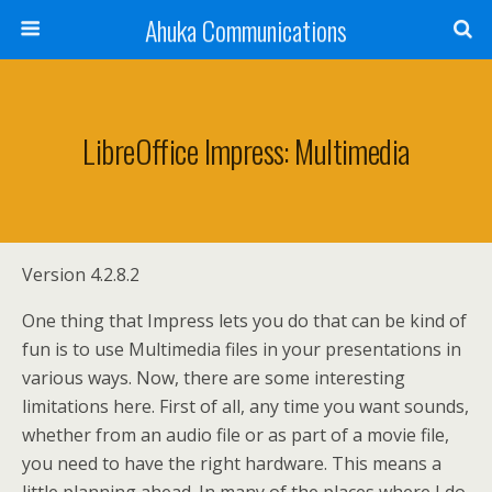
Ahuka Communications
LibreOffice Impress: Multimedia
Version 4.2.8.2
One thing that Impress lets you do that can be kind of
fun is to use Multimedia files in your presentations in
various ways. Now, there are some interesting
limitations here. First of all, any time you want sounds,
whether from an audio file or as part of a movie file,
you need to have the right hardware. This means a