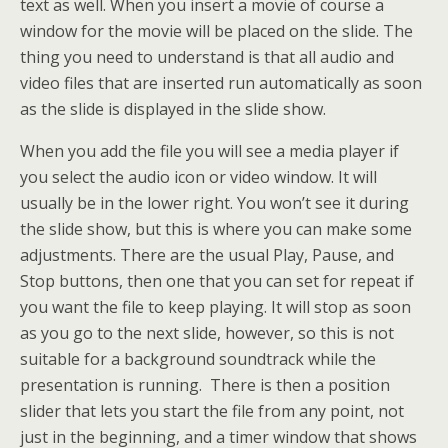
text as well. When you insert a movie of course a
window for the movie will be placed on the slide. The
thing you need to understand is that all audio and
video files that are inserted run automatically as soon
as the slide is displayed in the slide show.
When you add the file you will see a media player if
you select the audio icon or video window. It will
usually be in the lower right. You won’t see it during
the slide show, but this is where you can make some
adjustments. There are the usual Play, Pause, and
Stop buttons, then one that you can set for repeat if
you want the file to keep playing. It will stop as soon
as you go to the next slide, however, so this is not
suitable for a background soundtrack while the
presentation is running. There is then a position
slider that lets you start the file from any point, not
just in the beginning, and a timer window that shows