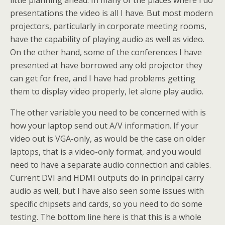
little planning ahead. In many of the places where I do
presentations the video is all I have. But most modern
projectors, particularly in corporate meeting rooms,
have the capability of playing audio as well as video.
On the other hand, some of the conferences I have
presented at have borrowed any old projector they
can get for free, and I have had problems getting
them to display video properly, let alone play audio.
The other variable you need to be concerned with is
how your laptop send out A/V information. If your
video out is VGA-only, as would be the case on older
laptops, that is a video-only format, and you would
need to have a separate audio connection and cables.
Current DVI and HDMI outputs do in principal carry
audio as well, but I have also seen some issues with
specific chipsets and cards, so you need to do some
testing. The bottom line here is that this is a whole