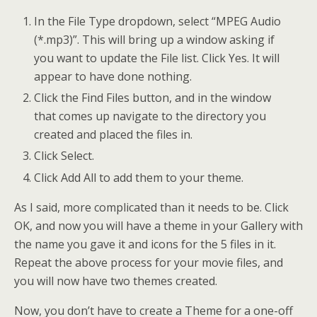
In the File Type dropdown, select “MPEG Audio
(*.mp3)”. This will bring up a window asking if
you want to update the File list. Click Yes. It will
appear to have done nothing.
Click the Find Files button, and in the window
that comes up navigate to the directory you
created and placed the files in.
Click Select.
Click Add All to add them to your theme.
As I said, more complicated than it needs to be. Click
OK, and now you will have a theme in your Gallery with
the name you gave it and icons for the 5 files in it.
Repeat the above process for your movie files, and
you will now have two themes created.
Now, you don’t have to create a Theme for a one-off