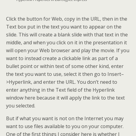
Click the button for Web, copy in the URL, then in the
Text box put in the text you want to appear on the
slide. This will create a blank slide with that text in the
middle, and when you click on it in the presentation it
will open your Web browser and play the movie. If you
want to instead create a clickable link as part of a
bullet point or within text of some other kind, enter
the text you want to use, select it then go to Insert–
>Hyperlink, and enter the URL. You don’t need to
enter anything in the Text field of the Hyperlink
window here because it will apply the link to the text
you selected.
But if what you want is not on the Internet you may
want to use files available to you on your computer.
One of the first things I consider here is whether I