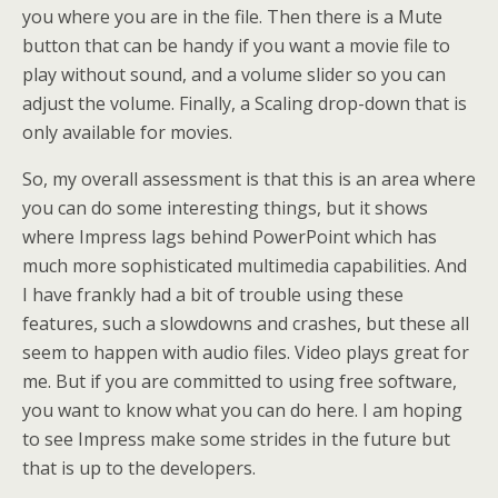
you where you are in the file. Then there is a Mute
button that can be handy if you want a movie file to
play without sound, and a volume slider so you can
adjust the volume. Finally, a Scaling drop-down that is
only available for movies.
So, my overall assessment is that this is an area where
you can do some interesting things, but it shows
where Impress lags behind PowerPoint which has
much more sophisticated multimedia capabilities. And
I have frankly had a bit of trouble using these
features, such a slowdowns and crashes, but these all
seem to happen with audio files. Video plays great for
me. But if you are committed to using free software,
you want to know what you can do here. I am hoping
to see Impress make some strides in the future but
that is up to the developers.