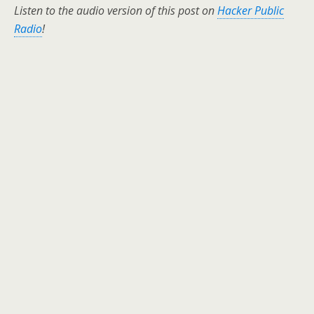
Listen to the audio version of this post on
Hacker Public
Radio
!