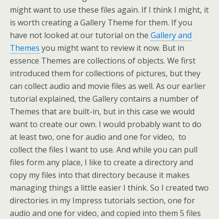
might want to use these files again. If I think I might, it
is worth creating a Gallery Theme for them. If you
have not looked at our tutorial on the
Gallery and
Themes
you might want to review it now. But in
essence Themes are collections of objects. We first
introduced them for collections of pictures, but they
can collect audio and movie files as well. As our earlier
tutorial explained, the Gallery contains a number of
Themes that are built-in, but in this case we would
want to create our own. I would probably want to do
at least two, one for audio and one for video, to
collect the files I want to use. And while you can pull
files form any place, I like to create a directory and
copy my files into that directory because it makes
managing things a little easier I think. So I created two
directories in my Impress tutorials section, one for
audio and one for video, and copied into them 5 files