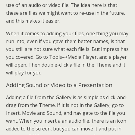
use of an audio or video file. The idea here is that
these are files we might want to re-use in the future,
and this makes it easier.
When it comes to adding your files, one thing you may
run into, even if you gave them better names, is that
you still are not sure what each file is. But Impress has
you covered. Go to Tools–>Media Player, and a player
will open. Then double-click a file in the Theme and it
will play for you.
Adding Sound or Video to a Presentation
Adding a file from the Gallery is as simple as click-and-
drag from the Theme. If it is not in the Gallery, go to
Insert, Movie and Sound, and navigate to the file you
want. When you insert a an audio file, there is an icon
added to the screen, but you can move it and put in