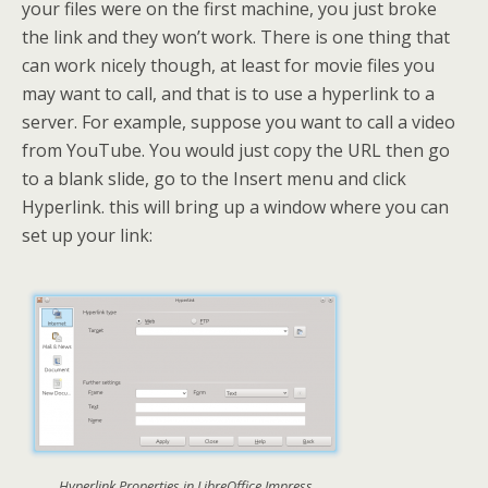
your files were on the first machine, you just broke
the link and they won’t work. There is one thing that
can work nicely though, at least for movie files you
may want to call, and that is to use a hyperlink to a
server. For example, suppose you want to call a video
from YouTube. You would just copy the URL then go
to a blank slide, go to the Insert menu and click
Hyperlink. this will bring up a window where you can
set up your link:
Hyperlink Properties in LibreOffice Impress