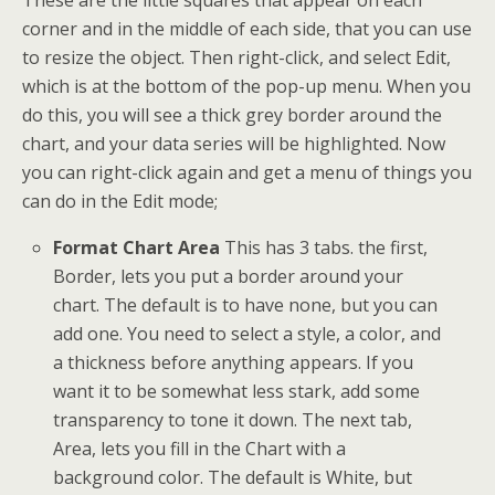
These are the little squares that appear on each
corner and in the middle of each side, that you can use
to resize the object. Then right-click, and select Edit,
which is at the bottom of the pop-up menu. When you
do this, you will see a thick grey border around the
chart, and your data series will be highlighted. Now
you can right-click again and get a menu of things you
can do in the Edit mode;
Format Chart Area
This has 3 tabs. the first,
Border, lets you put a border around your
chart. The default is to have none, but you can
add one. You need to select a style, a color, and
a thickness before anything appears. If you
want it to be somewhat less stark, add some
transparency to tone it down. The next tab,
Area, lets you fill in the Chart with a
background color. The default is White, but