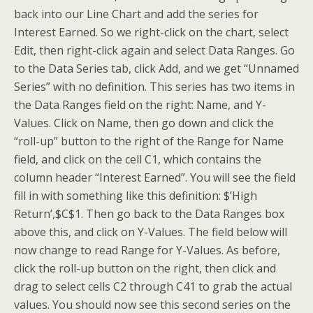
back into our Line Chart and add the series for
Interest Earned. So we right-click on the chart, select
Edit, then right-click again and select Data Ranges. Go
to the Data Series tab, click Add, and we get “Unnamed
Series” with no definition. This series has two items in
the Data Ranges field on the right: Name, and Y-
Values. Click on Name, then go down and click the
“roll-up” button to the right of the Range for Name
field, and click on the cell C1, which contains the
column header “Interest Earned”. You will see the field
fill in with something like this definition: $’High
Return’,$C$1. Then go back to the Data Ranges box
above this, and click on Y-Values. The field below will
now change to read Range for Y-Values. As before,
click the roll-up button on the right, then click and
drag to select cells C2 through C41 to grab the actual
values. You should now see this second series on the