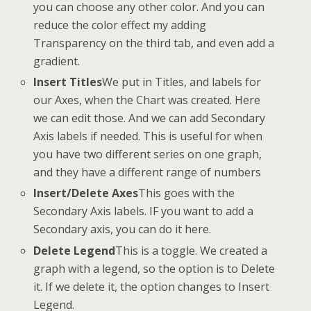
you can choose any other color. And you can
reduce the color effect my adding
Transparency on the third tab, and even add a
gradient.
Insert Titles
We put in Titles, and labels for
our Axes, when the Chart was created. Here
we can edit those. And we can add Secondary
Axis labels if needed. This is useful for when
you have two different series on one graph,
and they have a different range of numbers
Insert/Delete Axes
This goes with the
Secondary Axis labels. IF you want to add a
Secondary axis, you can do it here.
Delete Legend
This is a toggle. We created a
graph with a legend, so the option is to Delete
it. If we delete it, the option changes to Insert
Legend.