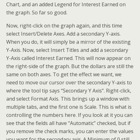
Chart, and an added Legend for Interest Earned on
the graph. So far so good.
Now, right-click on the graph again, and this time
select Insert/Delete Axes. Add a secondary Y-axis.
When you do, it will simply be a mirror of the existing
Y-Axis. Now, select Insert Titles and add a secondary
Y-Axis called Interest Earned. This will now appear on
the right-side of the graph. But the dollars are still the
same on both axes. To get the effect we want, we
need to move our cursor over the secondary Y-axis to
where the tool tip says “Secondary Y Axis”. Right-click,
and select Format Axis. This brings up a window with
multiple tabs, and the first one is Scale. This is what is
controlling the numbers here. If you look at it you can
see that the fields all have “Automatic” checked, but if
you remove the check marks, you can enter the values
you want for the secondary axis. A Minimum of 0 still