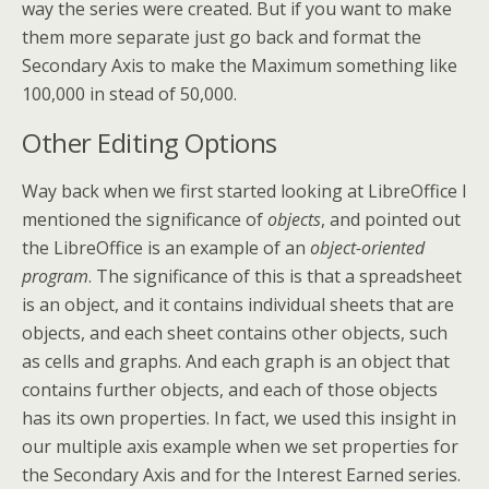
way the series were created. But if you want to make
them more separate just go back and format the
Secondary Axis to make the Maximum something like
100,000 in stead of 50,000.
Other Editing Options
Way back when we first started looking at LibreOffice I
mentioned the significance of
objects
, and pointed out
the LibreOffice is an example of an
object-oriented
program
. The significance of this is that a spreadsheet
is an object, and it contains individual sheets that are
objects, and each sheet contains other objects, such
as cells and graphs. And each graph is an object that
contains further objects, and each of those objects
has its own properties. In fact, we used this insight in
our multiple axis example when we set properties for
the Secondary Axis and for the Interest Earned series.