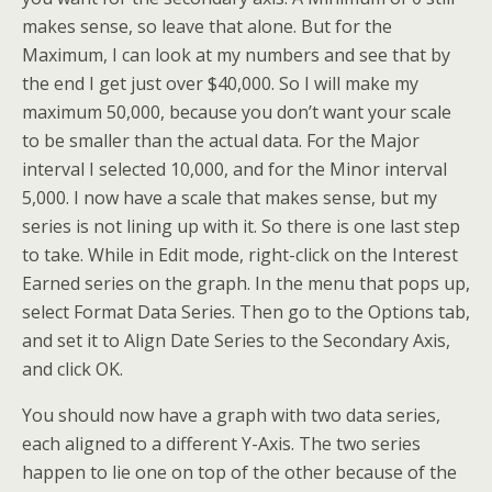
makes sense, so leave that alone. But for the
Maximum, I can look at my numbers and see that by
the end I get just over $40,000. So I will make my
maximum 50,000, because you don’t want your scale
to be smaller than the actual data. For the Major
interval I selected 10,000, and for the Minor interval
5,000. I now have a scale that makes sense, but my
series is not lining up with it. So there is one last step
to take. While in Edit mode, right-click on the Interest
Earned series on the graph. In the menu that pops up,
select Format Data Series. Then go to the Options tab,
and set it to Align Date Series to the Secondary Axis,
and click OK.
You should now have a graph with two data series,
each aligned to a different Y-Axis. The two series
happen to lie one on top of the other because of the