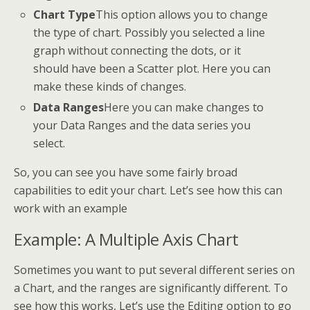
Chart Type
This option allows you to change
the type of chart. Possibly you selected a line
graph without connecting the dots, or it
should have been a Scatter plot. Here you can
make these kinds of changes.
Data Ranges
Here you can make changes to
your Data Ranges and the data series you
select.
So, you can see you have some fairly broad
capabilities to edit your chart. Let’s see how this can
work with an example
Example: A Multiple Axis Chart
Sometimes you want to put several different series on
a Chart, and the ranges are significantly different. To
see how this works, Let’s use the Editing option to go