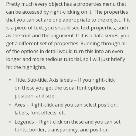
Pretty much every object has a properties menu that
can be accessed by right-clicking on it. The properties
that you can set are one appropriate to the object. If it
is a piece of text, you should see text properties, such
as the font and the alignment. If it is a data series, you
get a different set of properties. Running through all
of the options in detail would turn this into an even
longer and more tedious tutorial, so I will just briefly
hit the highlights.
Title, Sub-title, Axis labels – If you right-click
on these you get the usual font options,
position, and size
Axes – Right-click and you can select position,
labels, font effects, etc.
Legends – Right-click on these and you can set
fonts, border, transparency, and position