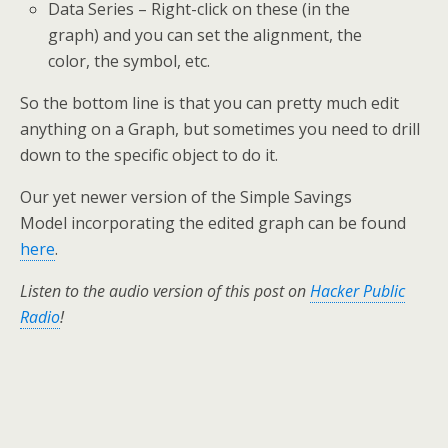
Data Series – Right-click on these (in the
graph) and you can set the alignment, the
color, the symbol, etc.
So the bottom line is that you can pretty much edit
anything on a Graph, but sometimes you need to drill
down to the specific object to do it.
Our yet newer version of the Simple Savings
Model incorporating the edited graph can be found
here
.
Listen to the audio version of this post on
Hacker Public
Radio
!