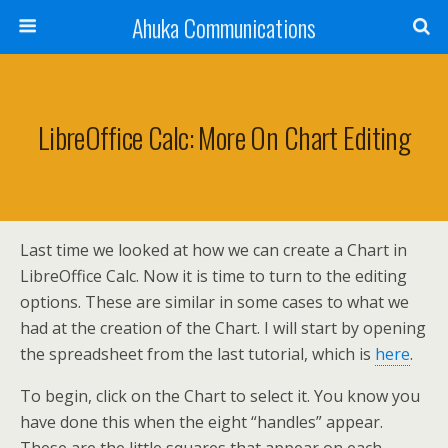
Ahuka Communications
LibreOffice Calc: More On Chart Editing
Last time we looked at how we can create a Chart in
LibreOffice Calc. Now it is time to turn to the editing
options. These are similar in some cases to what we
had at the creation of the Chart. I will start by opening
the spreadsheet from the last tutorial, which is
here
.
To begin, click on the Chart to select it. You know you
have done this when the eight “handles” appear.