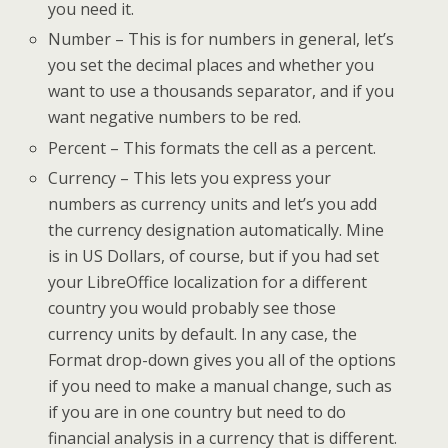
you need it.
Number – This is for numbers in general, let’s
you set the decimal places and whether you
want to use a thousands separator, and if you
want negative numbers to be red.
Percent – This formats the cell as a percent.
Currency – This lets you express your
numbers as currency units and let’s you add
the currency designation automatically. Mine
is in US Dollars, of course, but if you had set
your LibreOffice localization for a different
country you would probably see those
currency units by default. In any case, the
Format drop-down gives you all of the options
if you need to make a manual change, such as
if you are in one country but need to do
financial analysis in a currency that is different.