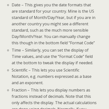
Date – This gives you the date formats that
are standard for your country. Mine is the US
standard of Month/Day/Year, but if you are in
another country you might see a different
standard, such as the much more sensible
Day/Month/Year. You can manually change
this though in the bottom field “Format Code”
Time – Similarly, you can set the display of
Time values, and use the “Format Code” field
at the bottom to tweak the display if needed.
Scientific – This lets you use Scientific
Notation, e.g. numbers expressed as a base
and an exponent.
Fraction – This lets you display numbers as
fractions instead of decimals. Note that this
only affects the display. The actual calculations