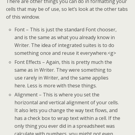
There are other things you can do in formatting your
cells that may be of use, so let’s look at the other tabs
of this window.
Font – This is just the standard Font chooser,
and is the same as what you already know in
Writer. The idea of integrated suites is to do
something once and reuse it everywhere.<g>
Font Effects – Again, this is pretty much the
same as in Writer. They were something to
use rarely in Writer, and the same applies
here. Less is more with these things.
Alignment – This is where you set the
horizontal and vertical alignment of your cells.
It also lets you change the way text flows, and
has a check box to wrap text within a cell. If the
only thing you ever did in a spreadsheet was
calculate with numbers, you might not even