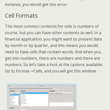
instance, you would get this error.
Cell Formats
The most common contents for cells is numbers of
course, but you can have other contents as well. In a
financial application, you might want to present data
by month or by quarter, and this means you would
need to have cells that contain words. And when you
get into numbers, there are numbers and there are
numbers. So let’s take a look at the options available.
Go to Format–>Cells, and you will get this window: