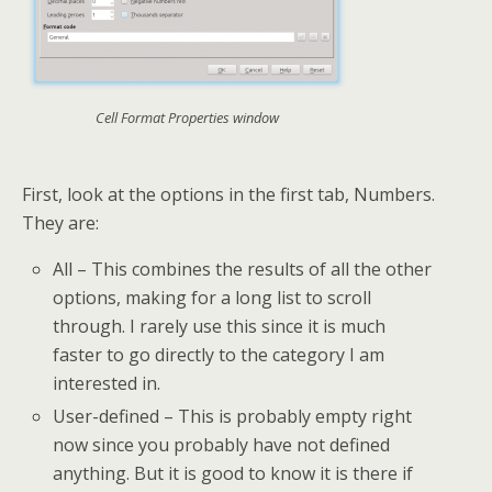
Cell Format Properties window
First, look at the options in the first tab, Numbers.
They are:
All – This combines the results of all the other
options, making for a long list to scroll
through. I rarely use this since it is much
faster to go directly to the category I am
interested in.
User-defined – This is probably empty right
now since you probably have not defined
anything. But it is good to know it is there if