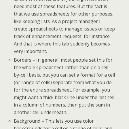
need most of these features. But the fact is
that we use spreadsheets for other purposes,
like keeping lists. As a project manager I
create spreadsheets to manage issues or keep
track of enhancement requests, for instance.
And that is where this tab suddenly becomes
very important.
Borders – In general, most people set this for
the whole spreadsheet rather than on a cell-
by-cell basis, but you can set a format for a cell
(or range of cells) separate from what you do
for the entire spreadsheet. For example, you
might want a thick black line under the last cell
in a column of numbers, then put the sum in
another cell underneath.
Background – This lets you use color
backgrounds for a cell or a range of cells, and