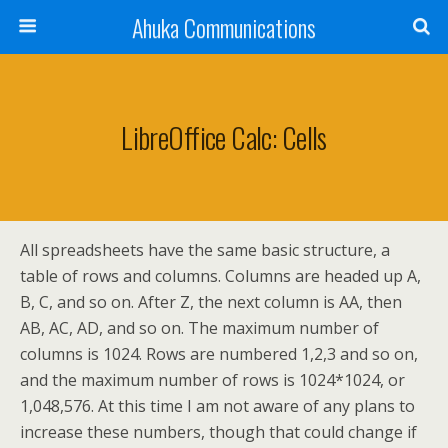
Ahuka Communications
LibreOffice Calc: Cells
All spreadsheets have the same basic structure, a
table of rows and columns. Columns are headed up A,
B, C, and so on. After Z, the next column is AA, then
AB, AC, AD, and so on. The maximum number of
columns is 1024. Rows are numbered 1,2,3 and so on,
and the maximum number of rows is 1024*1024, or
1,048,576. At this time I am not aware of any plans to
increase these numbers, though that could change if