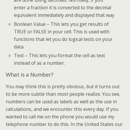
are done using decimals. Normally, if you
enter a fraction it is converted to the decimal
equivalent immediately and displayed that way
Boolean Value – This lets you get results of
TRUE or FALSE in your cell. This is used with
functions that let you do logical tests on your
data.
Text – This lets you format the cell as text
instead of as a number.
What is a Number?
You may think this is pretty obvious, but it turns out
to be more subtle than most people realize. You see,
numbers can be used as labels as well as the use in
calculations, and we encounter this every day. If you
wanted to call me on the phone you would use my
telephone number to do this. In the United States our