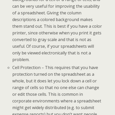
can be very useful for improving the usability
of a spreadsheet. Giving the column
descriptions a colored background makes
them stand out. This is best if you have a color
printer, since otherwise when you print it gets
converted to gray scale and that is not as
useful. Of course, if your spreadsheets will
only be viewed electronically that is not a
problem.
Cell Protection – This requires that you have
protection turned on the spreadsheet as a
whole, but it does let you lock down a cell or
range of cells so that no one else can change
or edit those cells. This is common in
corporate environments where a spreadsheet
might get widely distributed (e.g. to submit
expense reports) but you don’t want people