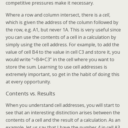
competitive pressures make it necessary.
Where a row and column intersect, there is a
cell
,
which is given the address of the column followed by
the row, e.g. A1, but never 1A. This is very useful since
you can use the contents of a cell in a calculation by
simply using the cell address. For example, to add the
value of cell B4 to the value in cell C3 and store it, you
would write “=B4+C3” in the cell where you want to
store the sum. Learning to use cell addresses is
extremely important, so get in the habit of doing this
at every opportunity.
Contents vs. Results
When you understand cell addresses, you will start to
see that an interesting distinction arises between the
contents of a cell and the result of a calculation. As an
example, let us say that I have the number 4 in cell A3,