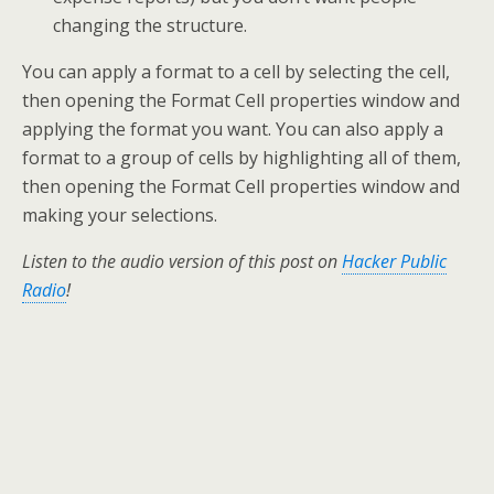
changing the structure.
You can apply a format to a cell by selecting the cell,
then opening the Format Cell properties window and
applying the format you want. You can also apply a
format to a group of cells by highlighting all of them,
then opening the Format Cell properties window and
making your selections.
Listen to the audio version of this post on
Hacker Public
Radio
!