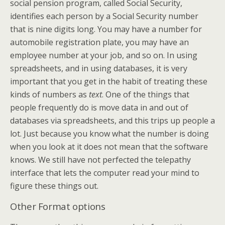
social pension program, called Social Security,
identifies each person by a Social Security number
that is nine digits long. You may have a number for
automobile registration plate, you may have an
employee number at your job, and so on. In using
spreadsheets, and in using databases, it is very
important that you get in the habit of treating these
kinds of numbers as
text
. One of the things that
people frequently do is move data in and out of
databases via spreadsheets, and this trips up people a
lot. Just because you know what the number is doing
when you look at it does not mean that the software
knows. We still have not perfected the telepathy
interface that lets the computer read your mind to
figure these things out.
Other Format options