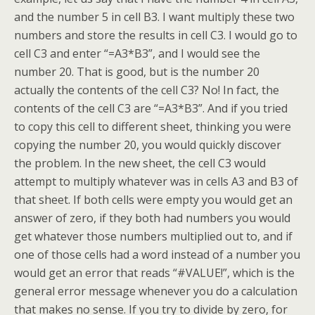
and the number 5 in cell B3. I want multiply these two
numbers and store the results in cell C3. I would go to
cell C3 and enter “=A3*B3”, and I would see the
number 20. That is good, but is the number 20
actually the contents of the cell C3? No! In fact, the
contents of the cell C3 are “=A3*B3”. And if you tried
to copy this cell to different sheet, thinking you were
copying the number 20, you would quickly discover
the problem. In the new sheet, the cell C3 would
attempt to multiply whatever was in cells A3 and B3 of
that sheet. If both cells were empty you would get an
answer of zero, if they both had numbers you would
get whatever those numbers multiplied out to, and if
one of those cells had a word instead of a number you
would get an error that reads “#VALUE!”, which is the
general error message whenever you do a calculation
that makes no sense. If you try to divide by zero, for