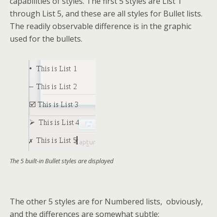
capabilities of styles. The first 5 styles are List 1
through List 5, and these are all styles for Bullet lists.
The readily observable difference is in the graphic
used for the bullets.
The 5 built-in Bullet styles are displayed
The other 5 styles are for Numbered lists, obviously,
and the differences are somewhat subtle: