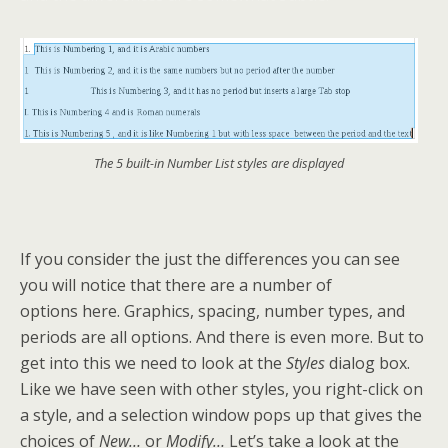
The 5 built-in Number List styles are displayed
If you consider the just the differences you can see
you will notice that there are a number of
options here. Graphics, spacing, number types, and
periods are all options. And there is even more. But to
get into this we need to look at the
Styles
dialog box.
Like we have seen with other styles, you right-click on
a style, and a selection window pops up that gives the
choices of
New…
or
Modify…
Let’s take a look at the