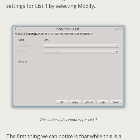
settings for List 1 by selecting Modify…
This is the styles window for List 1
The first thing we can notice is that while this is a