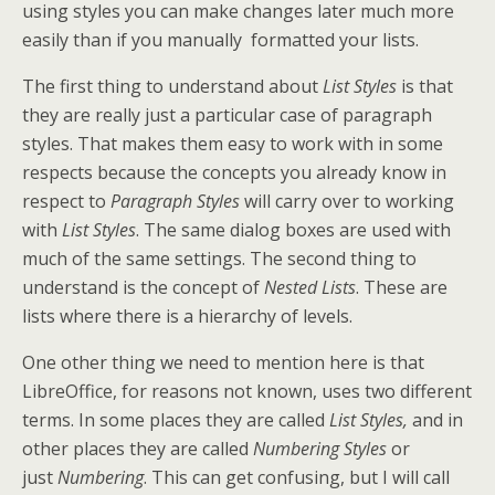
using styles you can make changes later much more
easily than if you manually formatted your lists.
The first thing to understand about
List Styles
is that
they are really just a particular case of paragraph
styles. That makes them easy to work with in some
respects because the concepts you already know in
respect to
Paragraph Styles
will carry over to working
with
List Styles
. The same dialog boxes are used with
much of the same settings. The second thing to
understand is the concept of
Nested Lists
. These are
lists where there is a hierarchy of levels.
One other thing we need to mention here is that
LibreOffice, for reasons not known, uses two different
terms. In some places they are called
List Styles,
and in
other places they are called
Numbering Styles
or
just
Numbering
. This can get confusing, but I will call