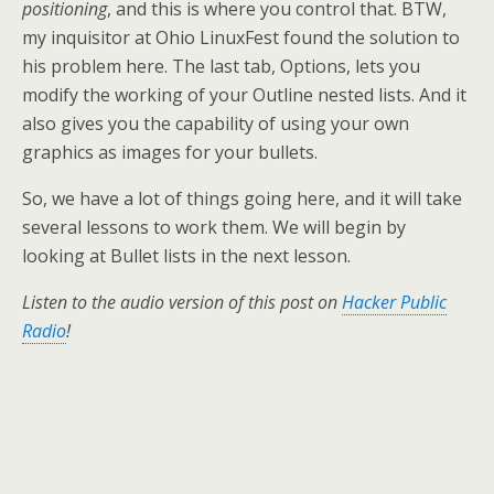
positioning
, and this is where you control that. BTW,
my inquisitor at Ohio LinuxFest found the solution to
his problem here. The last tab, Options, lets you
modify the working of your Outline nested lists. And it
also gives you the capability of using your own
graphics as images for your bullets.
So, we have a lot of things going here, and it will take
several lessons to work them. We will begin by
looking at Bullet lists in the next lesson.
Listen to the audio version of this post on
Hacker Public
Radio
!