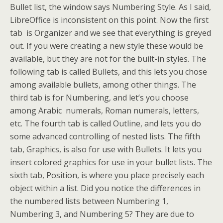
Bullet list, the window says Numbering Style. As I said,
LibreOffice is inconsistent on this point. Now the first
tab is Organizer and we see that everything is greyed
out. If you were creating a new style these would be
available, but they are not for the built-in styles. The
following tab is called Bullets, and this lets you chose
among available bullets, among other things. The
third tab is for Numbering, and let’s you choose
among Arabic numerals, Roman numerals, letters,
etc. The fourth tab is called Outline, and lets you do
some advanced controlling of nested lists. The fifth
tab, Graphics, is also for use with Bullets. It lets you
insert colored graphics for use in your bullet lists. The
sixth tab, Position, is where you place precisely each
object within a list. Did you notice the differences in
the numbered lists between Numbering 1,
Numbering 3, and Numbering 5? They are due to