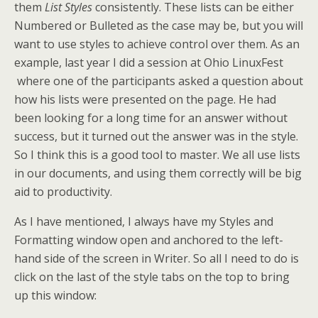
them
List Styles
consistently. These lists can be either
Numbered or Bulleted as the case may be, but you will
want to use styles to achieve control over them. As an
example, last year I did a session at Ohio LinuxFest
where one of the participants asked a question about
how his lists were presented on the page. He had
been looking for a long time for an answer without
success, but it turned out the answer was in the style.
So I think this is a good tool to master. We all use lists
in our documents, and using them correctly will be big
aid to productivity.
As I have mentioned, I always have my Styles and
Formatting window open and anchored to the left-
hand side of the screen in Writer. So all I need to do is
click on the last of the style tabs on the top to bring
up this window: