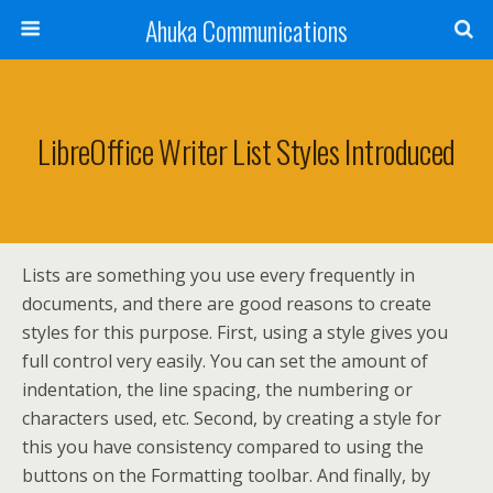
Ahuka Communications
LibreOffice Writer List Styles Introduced
Lists are something you use every frequently in
documents, and there are good reasons to create
styles for this purpose. First, using a style gives you
full control very easily. You can set the amount of
indentation, the line spacing, the numbering or
characters used, etc. Second, by creating a style for
this you have consistency compared to using the
buttons on the Formatting toolbar. And finally, by