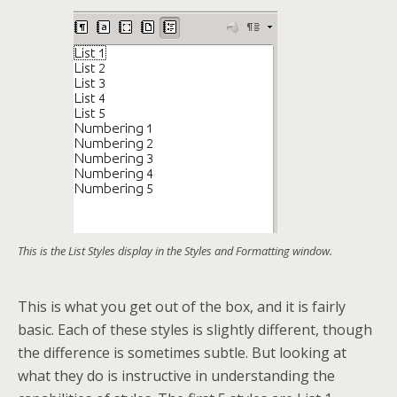
This is the List Styles display in the Styles and Formatting window.
This is what you get out of the box, and it is fairly
basic. Each of these styles is slightly different, though
the difference is sometimes subtle. But looking at
what they do is instructive in understanding the