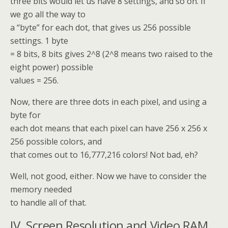
three bits would let us have 8 settings, and so on. If
we go all the way to
a “byte” for each dot, that gives us 256 possible
settings. 1 byte
= 8 bits, 8 bits gives 2^8 (2^8 means two raised to the
eight power) possible
values = 256.
Now, there are three dots in each pixel, and using a
byte for
each dot means that each pixel can have 256 x 256 x
256 possible colors, and
that comes out to 16,777,216 colors! Not bad, eh?
Well, not good, either. Now we have to consider the
memory needed
to handle all of that.
IV. Screen Resolution and Video RAM