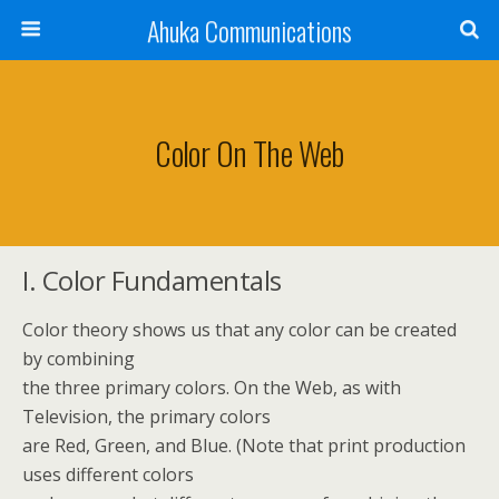
Ahuka Communications
Color On The Web
I. Color Fundamentals
Color theory shows us that any color can be created
by combining
the three primary colors. On the Web, as with
Television, the primary colors
are Red, Green, and Blue. (Note that print production
uses different colors