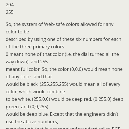
204
255
So, the system of Web-safe colors allowed for any
color to be
described by using one of these six numbers for each
of the three primary colors.
0 meant none of that color (i.e. the dial turned all the
way down), and 255
meant full color. So, the color (0,0,0) would mean none
of any color, and that
would be black. (255,255,255) would mean all of every
color, which would combine
to be white. (255,0,0) would be deep red, (0,255,0) deep
green, and (0,0,255)
would be deep blue. Except that the engineers didn’t
use the above numbers,