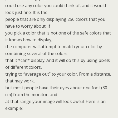
could use any color you could think of, and it would
look just fine. It is the
people that are only displaying 256 colors that you
have to worry about. If
you pick a color that is not one of the safe colors that
it knows how to display,
the computer will attempt to match your color by
combining several of the colors
that it *can* display. And it will do this by using pixels
of different colors,
trying to “average out” to your color. From a distance,
that may work,
but most people have their eyes about one foot (30
cm) from the monitor, and
at that range your image will look awful. Here is an
example: