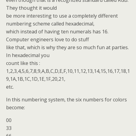
even though that is a recognized standard called RGB.
They thought it would
be more interesting to use a completely different
numbering scheme called hexadecimal,
which instead of having ten numerals has 16.
Computer engineers love to do stuff
like that, which is why they are so much fun at parties.
In hexadecimal you
count like this :
1,2,3,4,5,6,7,8,9,A,B,C,D,E,F,10,11,12,13,14,15,16,17,18,1
9,1A,1B,1C,1D,1E,1F,20,21,
etc.
In this numbering system, the six numbers for colors
become:
00
33