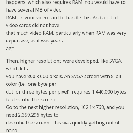
happens, which also requires RAM. You would have to
have several MB of video
RAM on your video card to handle this. And a lot of
video cards did not have
that much video RAM, particularly when RAM was very
expensive, as it was years
ago.
Then, higher resolutions were developed, like SVGA,
which lets
you have 800 x 600 pixels. An SVGA screen with 8-bit
color (i.e., one byte per
dot, or three bytes per pixel), requires 1,440,000 bytes
to describe the screen.
Go to the next higher resolution, 1024 x 768, and you
need 2,359,296 bytes to
describe the screen. This was quickly getting out of
hand.