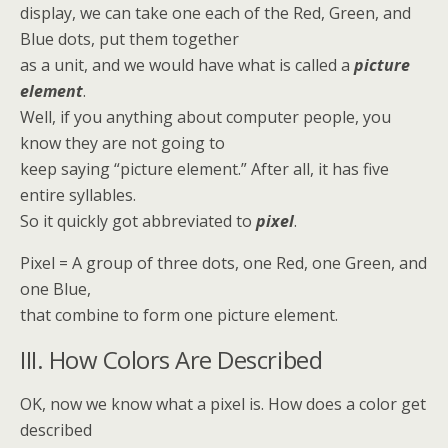
display, we can take one each of the Red, Green, and
Blue dots, put them together
as a unit, and we would have what is called a
picture
element
.
Well, if you anything about computer people, you
know they are not going to
keep saying “picture element.” After all, it has five
entire syllables.
So it quickly got abbreviated to
pixel
.
Pixel = A group of three dots, one Red, one Green, and
one Blue,
that combine to form one picture element.
III. How Colors Are Described
OK, now we know what a pixel is. How does a color get
described