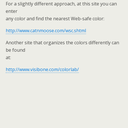
For a slightly different approach, at this site you can
enter
any color and find the nearest Web-safe color:
http://www.catnmoose.com/wsc.shtml
Another site that organizes the colors differently can
be found
at:
http://www.visibone.com/colorlab/