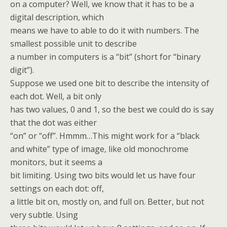
on a computer? Well, we know that it has to be a
digital description, which
means we have to able to do it with numbers. The
smallest possible unit to describe
a number in computers is a “bit” (short for “binary
digit”).
Suppose we used one bit to describe the intensity of
each dot. Well, a bit only
has two values, 0 and 1, so the best we could do is say
that the dot was either
“on” or “off”. Hmmm…This might work for a “black
and white” type of image, like old monochrome
monitors, but it seems a
bit limiting. Using two bits would let us have four
settings on each dot: off,
a little bit on, mostly on, and full on. Better, but not
very subtle. Using