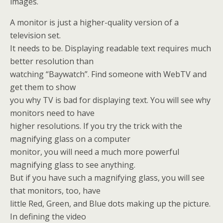
images.
A monitor is just a higher-quality version of a
television set.
It needs to be. Displaying readable text requires much
better resolution than
watching “Baywatch”. Find someone with WebTV and
get them to show
you why TV is bad for displaying text. You will see why
monitors need to have
higher resolutions. If you try the trick with the
magnifying glass on a computer
monitor, you will need a much more powerful
magnifying glass to see anything.
But if you have such a magnifying glass, you will see
that monitors, too, have
little Red, Green, and Blue dots making up the picture.
In defining the video