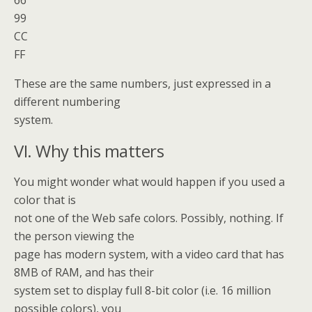
66
99
CC
FF
These are the same numbers, just expressed in a
different numbering
system.
VI. Why this matters
You might wonder what would happen if you used a
color that is
not one of the Web safe colors. Possibly, nothing. If
the person viewing the
page has modern system, with a video card that has
8MB of RAM, and has their
system set to display full 8-bit color (i.e. 16 million
possible colors), you