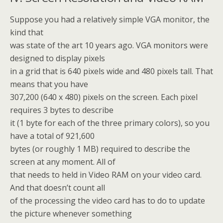
Suppose you had a relatively simple VGA monitor, the
kind that
was state of the art 10 years ago. VGA monitors were
designed to display pixels
in a grid that is 640 pixels wide and 480 pixels tall. That
means that you have
307,200 (640 x 480) pixels on the screen. Each pixel
requires 3 bytes to describe
it (1 byte for each of the three primary colors), so you
have a total of 921,600
bytes (or roughly 1 MB) required to describe the
screen at any moment. All of
that needs to held in Video RAM on your video card.
And that doesn’t count all
of the processing the video card has to do to update
the picture whenever something