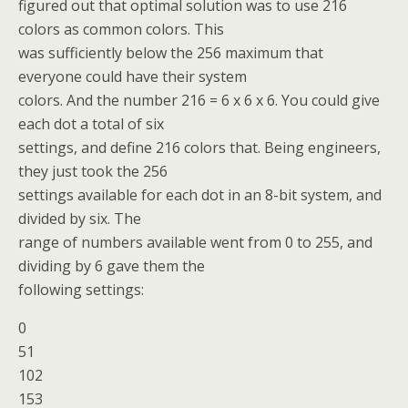
figured out that optimal solution was to use 216
colors as common colors. This
was sufficiently below the 256 maximum that
everyone could have their system
colors. And the number 216 = 6 x 6 x 6. You could give
each dot a total of six
settings, and define 216 colors that. Being engineers,
they just took the 256
settings available for each dot in an 8-bit system, and
divided by six. The
range of numbers available went from 0 to 255, and
dividing by 6 gave them the
following settings:
0
51
102
153