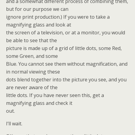
and a somewhat different process of combining them,
but for our purpose we can
ignore print production.) If you were to take a
magnifying glass and look at
the screen of a television, or at a monitor, you would
be able to see that the
picture is made up of a grid of little dots, some Red,
some Green, and some
Blue. You cannot see them without magnification, and
in normal viewing these
dots blend together into the picture you see, and you
are never aware of the
little dots. If you have never seen this, get a
magnifying glass and check it
out.
I’ll wait.