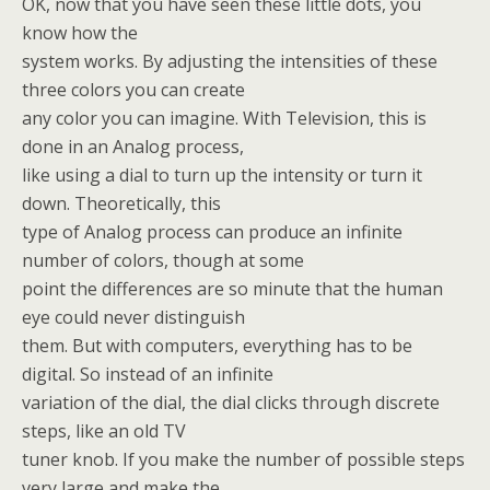
OK, now that you have seen these little dots, you
know how the
system works. By adjusting the intensities of these
three colors you can create
any color you can imagine. With Television, this is
done in an Analog process,
like using a dial to turn up the intensity or turn it
down. Theoretically, this
type of Analog process can produce an infinite
number of colors, though at some
point the differences are so minute that the human
eye could never distinguish
them. But with computers, everything has to be
digital. So instead of an infinite
variation of the dial, the dial clicks through discrete
steps, like an old TV
tuner knob. If you make the number of possible steps
very large and make the