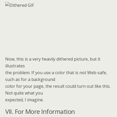
Now, this is a very heavily dithered picture, but it
illustrates
the problem. If you use a color that is not Web-safe,
such as for a background
color for your page, the result could turn out like this.
Not quite what you
expected, I imagine.
VII. For More Information