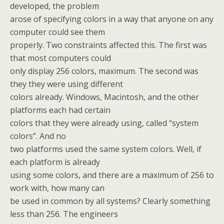
developed, the problem
arose of specifying colors in a way that anyone on any
computer could see them
properly. Two constraints affected this. The first was
that most computers could
only display 256 colors, maximum. The second was
they they were using different
colors already. Windows, Macintosh, and the other
platforms each had certain
colors that they were already using, called “system
colors”. And no
two platforms used the same system colors. Well, if
each platform is already
using some colors, and there are a maximum of 256 to
work with, how many can
be used in common by all systems? Clearly something
less than 256. The engineers