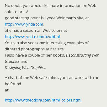
No doubt you would like more information on Web-
safe colors. A
good starting point is Lynda Weinman’s site, at
http://www.lynda.com
.
She has a section on Web colors at
http://www.lynda.com/hex.html
.
You can also see some interesting examples of
dithered photographs at her site.
I also have a couple of her books,
Deconstructing Web
Graphics
and
Designing Web Graphics
.
A chart of the Web safe colors you can work with can
be found
at:
http://www.theodora.com/html_colors.html