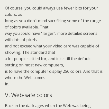
Of course, you could always use fewer bits for your
colors, as
long as you didn’t mind sacrificing some of the range
of colors available. That
way you could have “larger”, more detailed screens
with lots of pixels
and not exceed what your video card was capable of
showing. The standard that
a lot people settled for, and it is still the default
setting on most new computers,
is to have the computer display 256 colors. And that is
where the Web comes
in.
V. Web-safe colors
Back in the dark ages when the Web was being