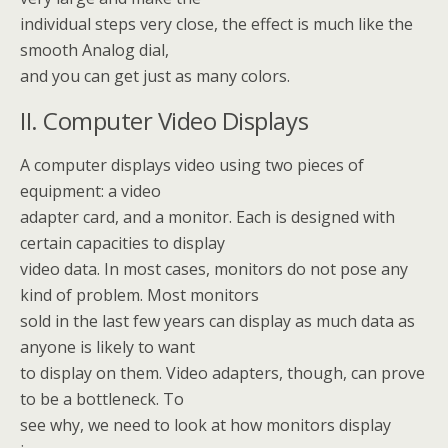
individual steps very close, the effect is much like the
smooth Analog dial,
and you can get just as many colors.
II. Computer Video Displays
A computer displays video using two pieces of
equipment: a video
adapter card, and a monitor. Each is designed with
certain capacities to display
video data. In most cases, monitors do not pose any
kind of problem. Most monitors
sold in the last few years can display as much data as
anyone is likely to want
to display on them. Video adapters, though, can prove
to be a bottleneck. To
see why, we need to look at how monitors display