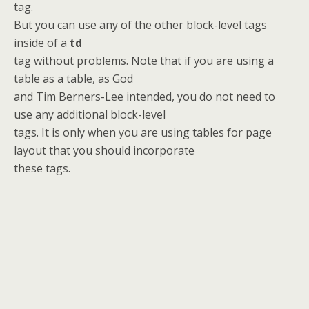
tag.
But you can use any of the other block-level tags
inside of a
td
tag without problems. Note that if you are using a
table as a table, as God
and Tim Berners-Lee intended, you do not need to
use any additional block-level
tags. It is only when you are using tables for page
layout that you should incorporate
these tags.