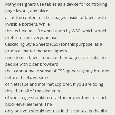
Many designers use tables as a device for controlling
page layout, and place
all of the content of their pages inside of tables with
invisible borders. While
this technique is frowned upon by W3C, which would
prefer to see everyone use
Cascading Style Sheets (CSS) for this purpose, as a
practical matter many designers
need to use tables to make their pages accessible to
people with older browsers
that cannot make sense of CSS, generally any browser
before the 4.x versions
of Netscape and Internet Explorer. If you are doing
this, then all of the elements
of your page should receive the proper tags for each
block-level element. The
only one you should not use in this context is the
div