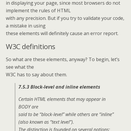
in displaying your page, since most browsers do not
implement the rules of HTML
with any precision. But if you try to validate your code,
a mistake in using
these elements will definitely cause an error report.
W3C definitions
So what are these elements, anyway? To begin, let’s
see what the
W3C has to say about them.
7.5.3 Block-level and inline elements
Certain HTML elements that may appear in
BODY are
said to be “block-level” while others are “inline”
(also known as “text level”).
The distinction is founded on several notions: