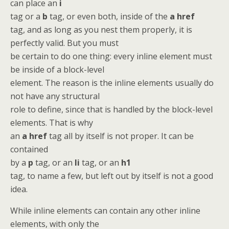
can place an
i
tag or a
b
tag, or even both, inside of the
a href
tag, and as long as you nest them properly, it is
perfectly valid. But you must
be certain to do one thing: every inline element must
be inside of a block-level
element. The reason is the inline elements usually do
not have any structural
role to define, since that is handled by the block-level
elements. That is why
an
a href
tag all by itself is not proper. It can be
contained
by a
p
tag, or an
li
tag, or an
h1
tag, to name a few, but left out by itself is not a good
idea.
While inline elements can contain any other inline
elements, with only the