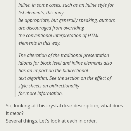
inline. In some cases, such as an inline style for
list elements, this may
be appropriate, but generally speaking, authors
are discouraged from overriding
the conventional interpretation of HTML
elements in this way.
The alteration of the traditional presentation
idioms for block level and inline elements also
has an impact on the bidirectional
text algorithm. See the section on the effect of
style sheets on bidirectionality
for more information.
So, looking at this crystal clear description, what does
it
mean
?
Several things. Let’s look at each in order.