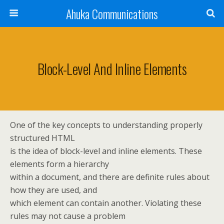
Ahuka Communications
Block-Level And Inline Elements
One of the key concepts to understanding properly
structured HTML
is the idea of block-level and inline elements. These
elements form a hierarchy
within a document, and there are definite rules about
how they are used, and
which element can contain another. Violating these
rules may not cause a problem