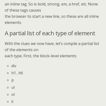
an inline tag. So is bold, strong, em, a href, etc. None
of these tags causes
the browser to start a new line, so these are all inline
elements.
A partial list of each type of element
With the clues we now have, let’s compile a partial list
of the elements on
each type. First, the block-level elements:
div
h1…h6
p
ul
ol
li