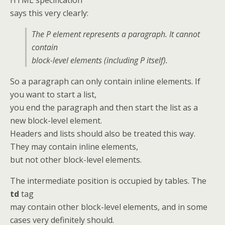
says this very clearly:
The P element represents a paragraph. It cannot
contain
block-level elements (including P itself).
So a paragraph can only contain inline elements. If
you want to start a list,
you end the paragraph and then start the list as a
new block-level element.
Headers and lists should also be treated this way.
They may contain inline elements,
but not other block-level elements.
The intermediate position is occupied by tables. The
td
tag
may contain other block-level elements, and in some
cases very definitely should.