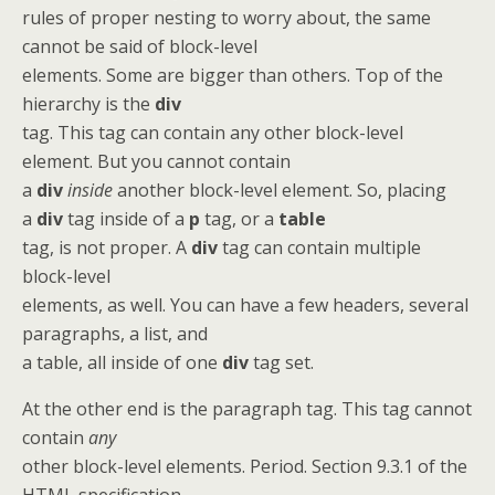
rules of proper nesting to worry about, the same
cannot be said of block-level
elements. Some are bigger than others. Top of the
hierarchy is the
div
tag. This tag can contain any other block-level
element. But you cannot contain
a
div
inside
another block-level element. So, placing
a
div
tag inside of a
p
tag, or a
table
tag, is not proper. A
div
tag can contain multiple
block-level
elements, as well. You can have a few headers, several
paragraphs, a list, and
a table, all inside of one
div
tag set.
At the other end is the paragraph tag. This tag cannot
contain
any
other block-level elements. Period. Section 9.3.1 of the
HTML specification