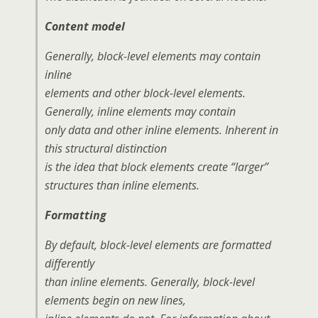
Content model
Generally, block-level elements may contain
inline
elements and other block-level elements.
Generally, inline elements may contain
only data and other inline elements. Inherent in
this structural distinction
is the idea that block elements create “larger”
structures than inline elements.
Formatting
By default, block-level elements are formatted
differently
than inline elements. Generally, block-level
elements begin on new lines,