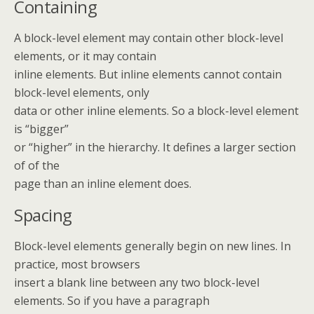
Containing
A block-level element may contain other block-level
elements, or it may contain
inline elements. But inline elements cannot contain
block-level elements, only
data or other inline elements. So a block-level element
is “bigger”
or “higher” in the hierarchy. It defines a larger section
of of the
page than an inline element does.
Spacing
Block-level elements generally begin on new lines. In
practice, most browsers
insert a blank line between any two block-level
elements. So if you have a paragraph