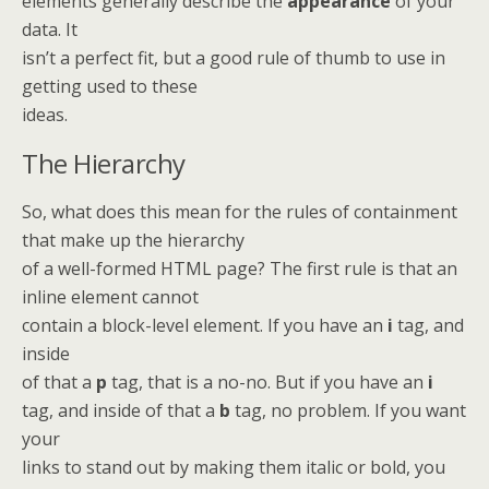
elements generally describe the
appearance
of your
data. It
isn’t a perfect fit, but a good rule of thumb to use in
getting used to these
ideas.
The Hierarchy
So, what does this mean for the rules of containment
that make up the hierarchy
of a well-formed HTML page? The first rule is that an
inline element cannot
contain a block-level element. If you have an
i
tag, and
inside
of that a
p
tag, that is a no-no. But if you have an
i
tag, and inside of that a
b
tag, no problem. If you want
your
links to stand out by making them italic or bold, you