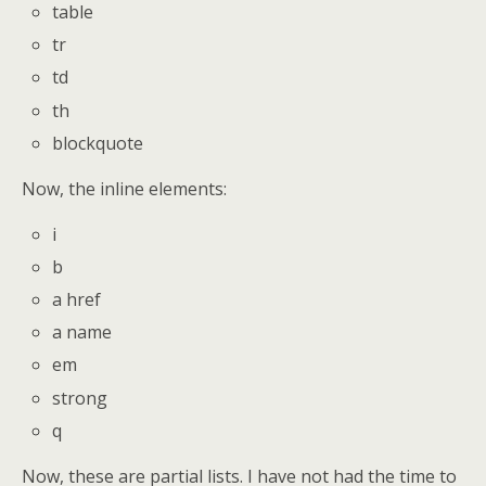
table
tr
td
th
blockquote
Now, the inline elements:
i
b
a href
a name
em
strong
q
Now, these are partial lists. I have not had the time to