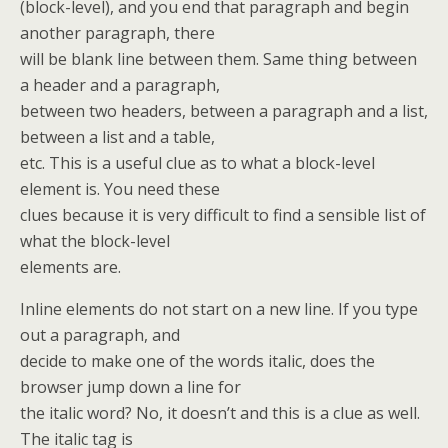
(block-level), and you end that paragraph and begin
another paragraph, there
will be blank line between them. Same thing between
a header and a paragraph,
between two headers, between a paragraph and a list,
between a list and a table,
etc. This is a useful clue as to what a block-level
element is. You need these
clues because it is very difficult to find a sensible list of
what the block-level
elements are.
Inline elements do not start on a new line. If you type
out a paragraph, and
decide to make one of the words italic, does the
browser jump down a line for
the italic word? No, it doesn’t and this is a clue as well.
The italic tag is