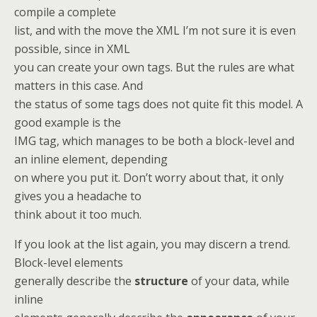
compile a complete
list, and with the move the XML I’m not sure it is even
possible, since in XML
you can create your own tags. But the rules are what
matters in this case. And
the status of some tags does not quite fit this model. A
good example is the
IMG tag, which manages to be both a block-level and
an inline element, depending
on where you put it. Don’t worry about that, it only
gives you a headache to
think about it too much.
If you look at the list again, you may discern a trend.
Block-level elements
generally describe the
structure
of your data, while
inline