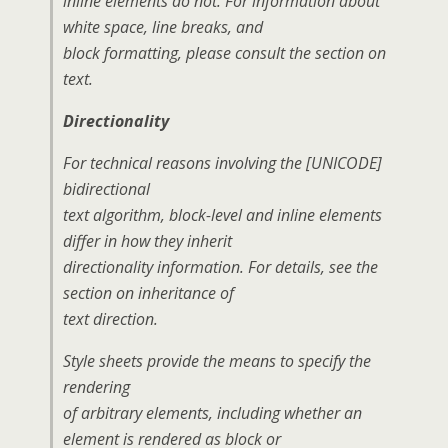
inline elements do not. For information about
white space, line breaks, and
block formatting, please consult the section on
text.
Directionality
For technical reasons involving the [UNICODE]
bidirectional
text algorithm, block-level and inline elements
differ in how they inherit
directionality information. For details, see the
section on inheritance of
text direction.
Style sheets provide the means to specify the
rendering
of arbitrary elements, including whether an
element is rendered as block or