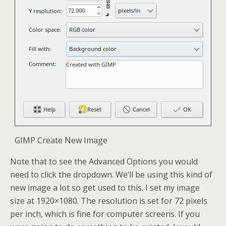
GIMP Create New Image
Note that to see the Advanced Options you would
need to click the dropdown. We’ll be using this kind of
new image a lot so get used to this. I set my image
size at 1920×1080. The resolution is set for 72 pixels
per inch, which is fine for computer screens. If you