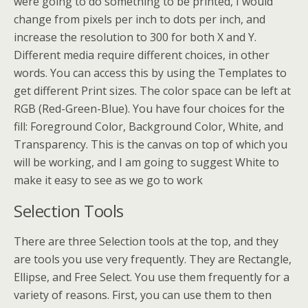
were going to do something to be printed, I would
change from pixels per inch to dots per inch, and
increase the resolution to 300 for both X and Y.
Different media require different choices, in other
words. You can access this by using the Templates to
get different Print sizes. The color space can be left at
RGB (Red-Green-Blue). You have four choices for the
fill: Foreground Color, Background Color, White, and
Transparency. This is the canvas on top of which you
will be working, and I am going to suggest White to
make it easy to see as we go to work
Selection Tools
There are three Selection tools at the top, and they
are tools you use very frequently. They are Rectangle,
Ellipse, and Free Select. You use them frequently for a
variety of reasons. First, you can use them to then