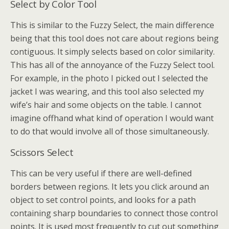
Select by Color Tool
This is similar to the Fuzzy Select, the main difference
being that this tool does not care about regions being
contiguous. It simply selects based on color similarity.
This has all of the annoyance of the Fuzzy Select tool.
For example, in the photo I picked out I selected the
jacket I was wearing, and this tool also selected my
wife’s hair and some objects on the table. I cannot
imagine offhand what kind of operation I would want
to do that would involve all of those simultaneously.
Scissors Select
This can be very useful if there are well-defined
borders between regions. It lets you click around an
object to set control points, and looks for a path
containing sharp boundaries to connect those control
points. It is used most frequently to cut out something