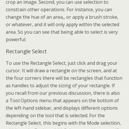
crop an image. Second, you can use selection to
constrain other operations. For instance, you can
change the hue of an area,, or apply a brush stroke,
or whatever, and it will only apply within the selected
area. So you can see that being able to select is very
powerful.
Rectangle Select
To use the Rectangle Select, just click and drag your
cursor. It will draw a rectangle on the screen, and at
the four corners there will be rectangles that function
as handles to adjust the sizing of your rectangle. If
you recall from our previous discussion, there is also
a Tool Options menu that appears on the bottom of
the left-hand sidebar, and displays different options
depending on the tool that is selected. For the
Rectangle Select, this begins with the Mode selection,