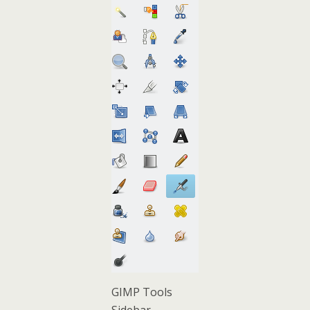
GIMP Tools