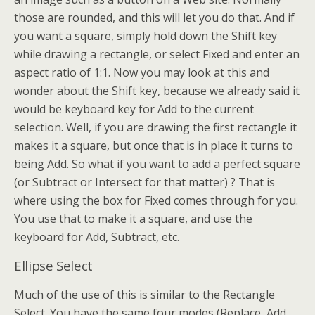
those are rounded, and this will let you do that. And if
you want a square, simply hold down the Shift key
while drawing a rectangle, or select Fixed and enter an
aspect ratio of 1:1. Now you may look at this and
wonder about the Shift key, because we already said it
would be keyboard key for Add to the current
selection. Well, if you are drawing the first rectangle it
makes it a square, but once that is in place it turns to
being Add. So what if you want to add a perfect square
(or Subtract or Intersect for that matter) ? That is
where using the box for Fixed comes through for you.
You use that to make it a square, and use the
keyboard for Add, Subtract, etc.
Ellipse Select
Much of the use of this is similar to the Rectangle
Select. You have the same four modes (Replace, Add,