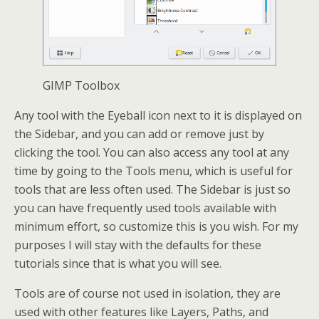
GIMP Toolbox
Any tool with the Eyeball icon next to it is displayed on
the Sidebar, and you can add or remove just by
clicking the tool. You can also access any tool at any
time by going to the Tools menu, which is useful for
tools that are less often used. The Sidebar is just so
you can have frequently used tools available with
minimum effort, so customize this is you wish. For my
purposes I will stay with the defaults for these
tutorials since that is what you will see.
Tools are of course not used in isolation, they are
used with other features like Layers, Paths, and