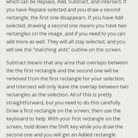
which can be Replace, Add, Subtract, and Intersect. If
you have Replace selected and you draw a second
rectangle, the first one disappears. If you have Add
selected, drawing a second one means you have two
rectangles on the image, and if you need to you can
add more as well. They will all stay selected, and you
will see the “marching ants” outline on the screen.
Subtract means that any area that overlaps between
the the first rectangle and the second one will be
removed from the first rectangle for your selection,
and Intersect will only leave the overlap between two
rectangles as the selection. All of this is pretty
straightforward, but you need to do this carefully.
Draw a first rectangle on the screen, then use the
keyboard to help. With your first rectangle on the
screen, hold down the Shift key while you draw the
second one and you will get an Added rectangle.