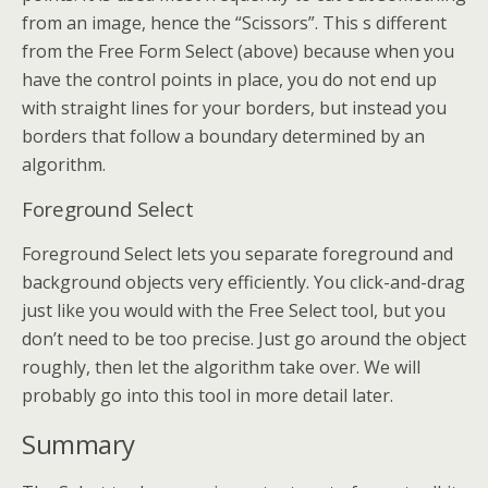
from an image, hence the “Scissors”. This s different
from the Free Form Select (above) because when you
have the control points in place, you do not end up
with straight lines for your borders, but instead you
borders that follow a boundary determined by an
algorithm.
Foreground Select
Foreground Select lets you separate foreground and
background objects very efficiently. You click-and-drag
just like you would with the Free Select tool, but you
don’t need to be too precise. Just go around the object
roughly, then let the algorithm take over. We will
probably go into this tool in more detail later.
Summary