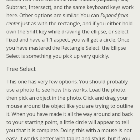
Subtract, Intersect), and the same keyboard keys work
here. Other options are similar. You can
Expand from
center
just as with the rectangle, and if you either hold
own the Shift key while drawing the ellipse, or select
Fixed and have a 1:1 aspect, you will get a circle. Once
you have mastered the Rectangle Select, the Ellipse
Select is something you pick up very quickly.
Free Select
This one has very few options. You should probably
use a photo to see how this works. Load the photo,
then pick an object in the photo. Click and drag your
mouse around the object like you are trying to outline
it. When you have made it all the way around and back
to your starting point, a little circle will appear to tell
you that it is complete. Doing this with a mouse is not
easy, it works better with tablet and stylus, but if you