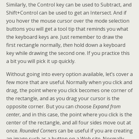
Similarly, the Control key can be used to Subtract, and
Shift+Control can be used to get an Intersect. And if
you hover the mouse cursor over the mode selection
buttons you will get a tool tip that reminds you what
the keyboard keys are. Just remember to draw the
first rectangle normally,
then
hold down a keyboard
key while drawing the second one. If you practice this
a bit you will pick it up quickly.
Without going into every option available, let’s cover a
few more that are useful. Normally when you click and
drag, the point where you click becomes one corner of
the rectangle, and as you drag your cursor is the
opposite corner. But you can choose
Expand from
center
, and in this case, the point where you click is the
center of the rectangle, and all four sides move out at
once.
Rounded Corners
can be useful if you are creating
an image such as a button on a Web site. Normally