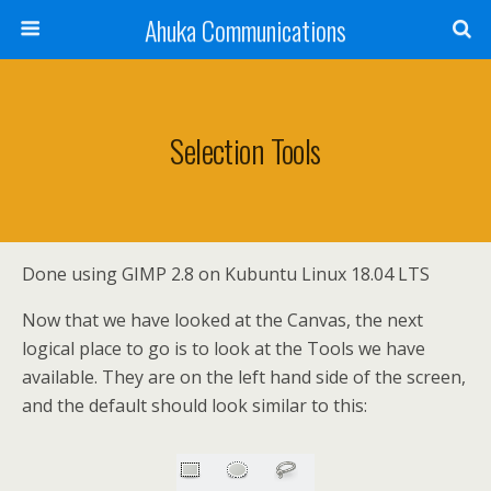
Ahuka Communications
Selection Tools
Done using GIMP 2.8 on Kubuntu Linux 18.04 LTS
Now that we have looked at the Canvas, the next
logical place to go is to look at the Tools we have
available. They are on the left hand side of the screen,
and the default should look similar to this: