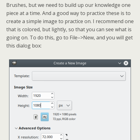
Brushes, but we need to build up our knowledge one
piece at a time. And a good way to practice these is to
create a simple image to practice on. I recommend one
that is colored, but lightly, so that you can see what is
going on. To do this, go to File–>New, and you will get
this dialog box: