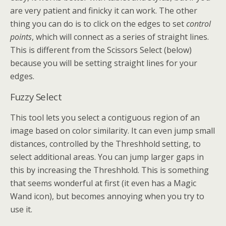
are very patient and finicky it can work. The other
thing you can do is to click on the edges to set
control
points
, which will connect as a series of straight lines.
This is different from the Scissors Select (below)
because you will be setting straight lines for your
edges.
Fuzzy Select
This tool lets you select a contiguous region of an
image based on color similarity. It can even jump small
distances, controlled by the Threshhold setting, to
select additional areas. You can jump larger gaps in
this by increasing the Threshhold. This is something
that seems wonderful at first (it even has a Magic
Wand icon), but becomes annoying when you try to
use it.