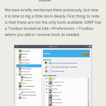
Sidebar
We have briefly mentioned them previously, but now
it is time to dig a little more deeply. First thing to note
is that these are not the only tools available. GIMP has
a Toolbox located at Edit–>Preferences–>Toolbox
where you add or remove tools as needed.