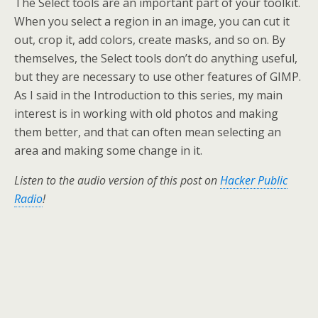
The Select tools are an important part of your toolkit.
When you select a region in an image, you can cut it
out, crop it, add colors, create masks, and so on. By
themselves, the Select tools don’t do anything useful,
but they are necessary to use other features of GIMP.
As I said in the Introduction to this series, my main
interest is in working with old photos and making
them better, and that can often mean selecting an
area and making some change in it.
Listen to the audio version of this post on
Hacker Public
Radio
!