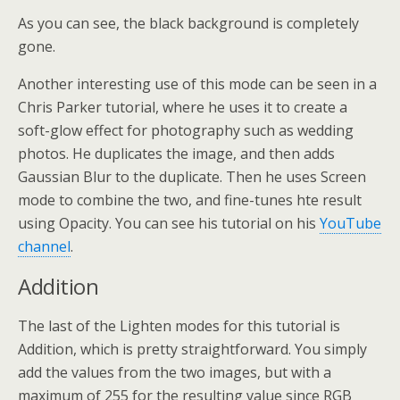
As you can see, the black background is completely
gone.
Another interesting use of this mode can be seen in a
Chris Parker tutorial, where he uses it to create a
soft-glow effect for photography such as wedding
photos. He duplicates the image, and then adds
Gaussian Blur to the duplicate. Then he uses Screen
mode to combine the two, and fine-tunes hte result
using Opacity. You can see his tutorial on his
YouTube
channel
.
Addition
The last of the Lighten modes for this tutorial is
Addition, which is pretty straightforward. You simply
add the values from the two images, but with a
maximum of 255 for the resulting value since RGB