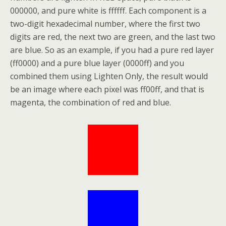
000000, and pure white is ffffff. Each component is a
two-digit hexadecimal number, where the first two
digits are red, the next two are green, and the last two
are blue. So as an example, if you had a pure red layer
(ff0000) and a pure blue layer (0000ff) and you
combined them using Lighten Only, the result would
be an image where each pixel was ff00ff, and that is
magenta, the combination of red and blue.