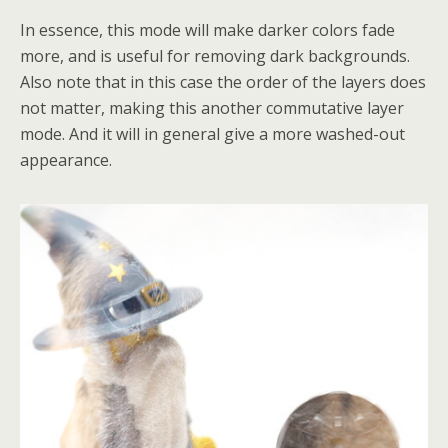
In essence, this mode will make darker colors fade
more, and is useful for removing dark backgrounds.
Also note that in this case the order of the layers does
not matter, making this another commutative layer
mode. And it will in general give a more washed-out
appearance.