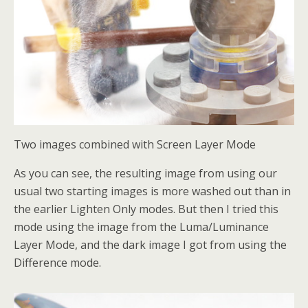
Two images combined with Screen Layer Mode
As you can see, the resulting image from using our
usual two starting images is more washed out than in
the earlier Lighten Only modes. But then I tried this
mode using the image from the Luma/Luminance
Layer Mode, and the dark image I got from using the
Difference mode.