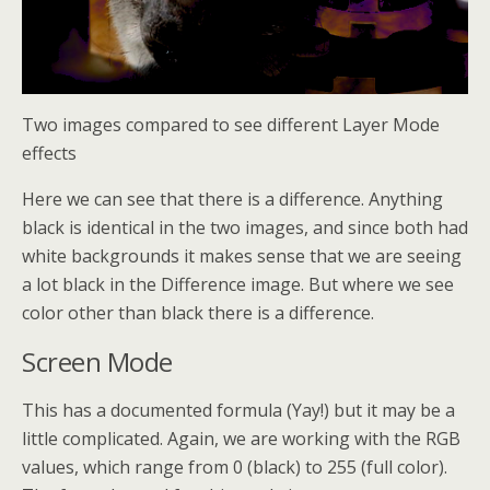
Two images compared to see different Layer Mode
effects
Here we can see that there is a difference. Anything
black is identical in the two images, and since both had
white backgrounds it makes sense that we are seeing
a lot black in the Difference image. But where we see
color other than black there is a difference.
Screen Mode
This has a documented formula (Yay!) but it may be a
little complicated. Again, we are working with the RGB
values, which range from 0 (black) to 255 (full color).