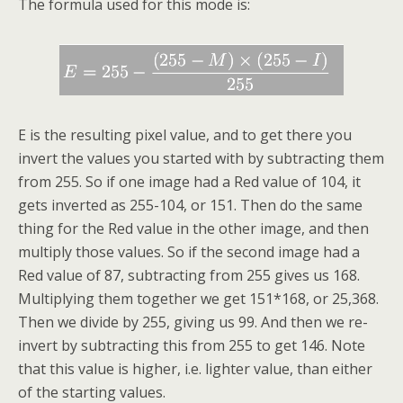
The formula used for this mode is:
E is the resulting pixel value, and to get there you
invert the values you started with by subtracting them
from 255. So if one image had a Red value of 104, it
gets inverted as 255-104, or 151. Then do the same
thing for the Red value in the other image, and then
multiply those values. So if the second image had a
Red value of 87, subtracting from 255 gives us 168.
Multiplying them together we get 151*168, or 25,368.
Then we divide by 255, giving us 99. And then we re-
invert by subtracting this from 255 to get 146. Note
that this value is higher, i.e. lighter value, than either
of the starting values.