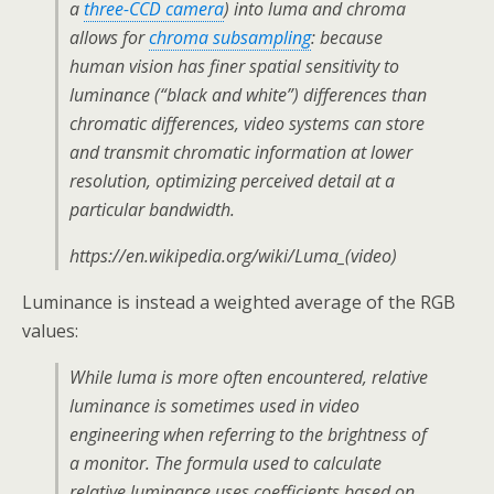
a
three-CCD camera
) into luma and chroma
allows for
chroma subsampling
: because
human vision has finer spatial sensitivity to
luminance (“black and white”) differences than
chromatic differences, video systems can store
and transmit chromatic information at lower
resolution, optimizing perceived detail at a
particular bandwidth.
https://en.wikipedia.org/wiki/Luma_(video)
Luminance is instead a weighted average of the RGB
values:
While luma is more often encountered, relative
luminance is sometimes used in video
engineering when referring to the brightness of
a monitor. The formula used to calculate
relative luminance uses coefficients based on