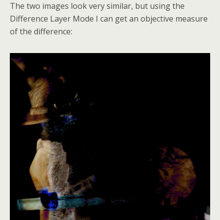
The two images look very similar, but using the
Difference Layer Mode I can get an objective measure
of the difference: