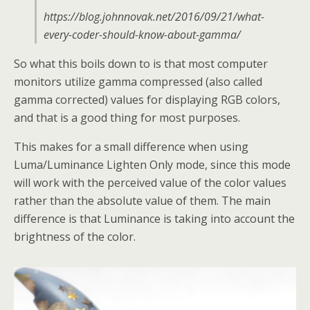
https://blog.johnnovak.net/2016/09/21/what-
every-coder-should-know-about-gamma/
So what this boils down to is that most computer
monitors utilize gamma compressed (also called
gamma corrected) values for displaying RGB colors,
and that is a good thing for most purposes.
This makes for a small difference when using
Luma/Luminance Lighten Only mode, since this mode
will work with the perceived value of the color values
rather than the absolute value of them. The main
difference is that Luminance is taking into account the
brightness of the color.