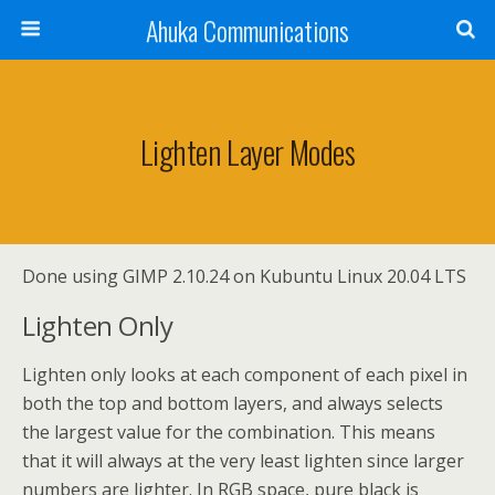
Ahuka Communications
Lighten Layer Modes
Done using GIMP 2.10.24 on Kubuntu Linux 20.04 LTS
Lighten Only
Lighten only looks at each component of each pixel in
both the top and bottom layers, and always selects
the largest value for the combination. This means
that it will always at the very least lighten since larger
numbers are lighter. In RGB space, pure black is