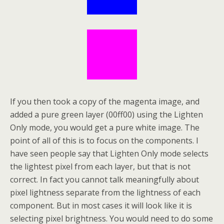
If you then took a copy of the magenta image, and
added a pure green layer (00ff00) using the Lighten
Only mode, you would get a pure white image. The
point of all of this is to focus on the components. I
have seen people say that Lighten Only mode selects
the lightest pixel from each layer, but that is not
correct. In fact you cannot talk meaningfully about
pixel lightness separate from the lightness of each
component. But in most cases it will look like it is
selecting pixel brightness. You would need to do some