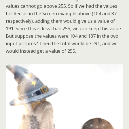
values cannot go above 255. So if we had the values
for Red as in the Screen example above (104 and 87
respectively), adding them would give us a value of
191. Since this is less than 255, we can keep this value.
But suppose the values were 104 and 187 in the two
input pictures? Then the total would be 291, and we
would instead get a value of 255.