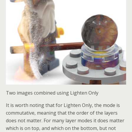
Two images combined using Lighten Only
It is worth noting that for Lighten Only, the mode is
commutative, meaning that the order of the layers
does not matter. For many layer modes it does matter
which is on top, and which on the bottom, but not