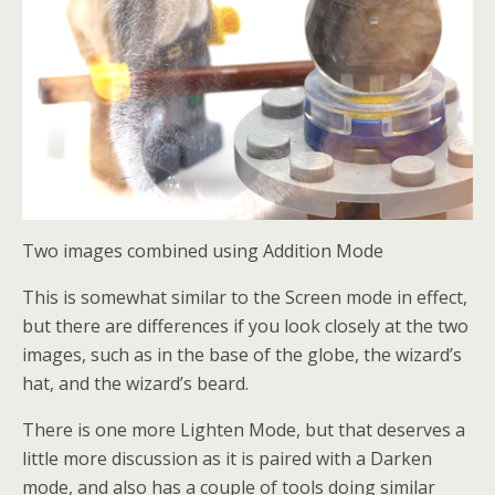
Two images combined using Addition Mode
This is somewhat similar to the Screen mode in effect,
but there are differences if you look closely at the two
images, such as in the base of the globe, the wizard’s
hat, and the wizard’s beard.
There is one more Lighten Mode, but that deserves a
little more discussion as it is paired with a Darken
mode, and also has a couple of tools doing similar