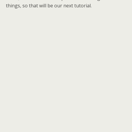
things, so that will be our next tutorial.