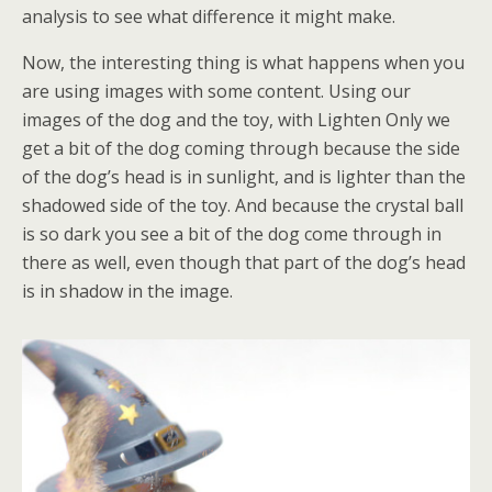
analysis to see what difference it might make.
Now, the interesting thing is what happens when you
are using images with some content. Using our
images of the dog and the toy, with Lighten Only we
get a bit of the dog coming through because the side
of the dog’s head is in sunlight, and is lighter than the
shadowed side of the toy. And because the crystal ball
is so dark you see a bit of the dog come through in
there as well, even though that part of the dog’s head
is in shadow in the image.