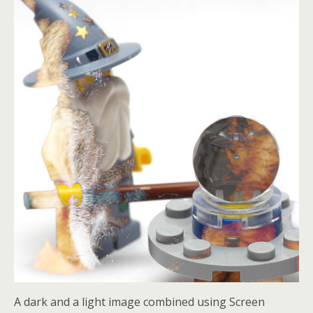
A dark and a light image combined using Screen