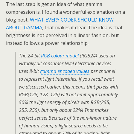
The last step is get an idea of what gamma
compression is. I found a wonderful explanation on a
blog post,
WHAT EVERY CODER SHOULD KNOW
ABOUT GAMMA
, that makes it clear. The idea is that
brightness is not perceived in a linear fashion, but
instead follows a power relationship.
The 24-bit
RGB colour model
(RGB24) used on
virtually all consumer level electronic devices
uses 8-bit
gamma encoded values
per channel
to represent light intensities. If you recall what
we discussed earlier, this means that pixels with
RGB(128, 128, 128) will
not
emit approximately
50% the light energy of pixels with RGB(255,
255, 255), but only about 22%! That makes
perfect sense! Because of the non-linear nature
of human vision, a light source needs to be
attenuated to about 22% of its original light