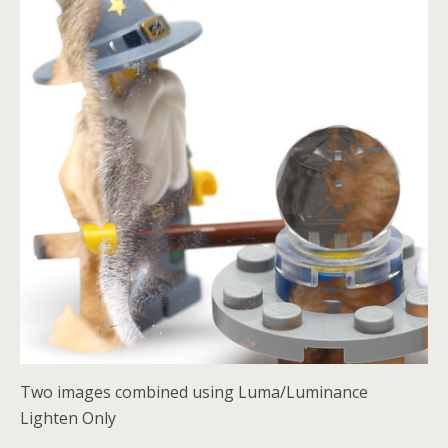
Two images combined using Luma/Luminance
Lighten Only