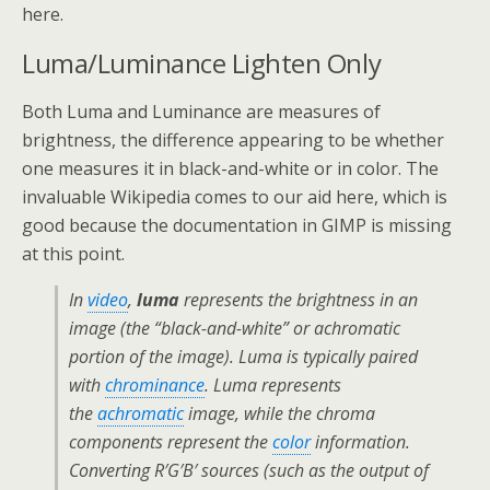
here.
Luma/Luminance Lighten Only
Both Luma and Luminance are measures of
brightness, the difference appearing to be whether
one measures it in black-and-white or in color. The
invaluable Wikipedia comes to our aid here, which is
good because the documentation in GIMP is missing
at this point.
In
video
,
luma
represents the brightness in an
image (the “black-and-white” or achromatic
portion of the image). Luma is typically paired
with
chrominance
. Luma represents
the
achromatic
image, while the chroma
components represent the
color
information.
Converting R′G′B′ sources (such as the output of