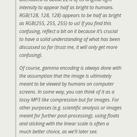
intensity to appear half as bright to humans.
RGB(128, 128, 128)
appears
to be half as bright
as RGB(255, 255, 255) to us! If you find this
confusing, reflect a bit on it because it’s crucial
to have a solid understanding of what has been
discussed so far (trust me, it will only get more
confusing).
Of course, gamma encoding is always done with
the assumption that the image is ultimately
meant to be viewed by humans on computer
screens. In some way, you can think of it as a
lossy MP3 like compression but for images. For
other purposes (e.g. scientific analysis or images
meant for further post-processing), using floats
and sticking with the linear scale is often a
much better choice, as we’ll later see.