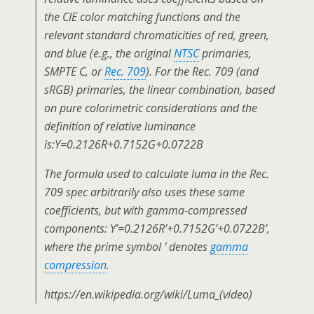
the CIE color matching functions and the
relevant standard chromaticities of red, green,
and blue (e.g., the original
NTSC
primaries,
SMPTE C, or
Rec. 709
). For the Rec. 709 (and
sRGB) primaries, the linear combination, based
on pure colorimetric considerations and the
definition of relative luminance
is:Y=0.2126R+0.7152G+0.0722B
The formula used to calculate luma in the Rec.
709 spec arbitrarily also uses these same
coefficients, but with gamma-compressed
components: Y’=0.2126R’+0.7152G’+0.0722B’,
where the prime symbol ′ denotes
gamma
compression
.
https://en.wikipedia.org/wiki/Luma_(video)