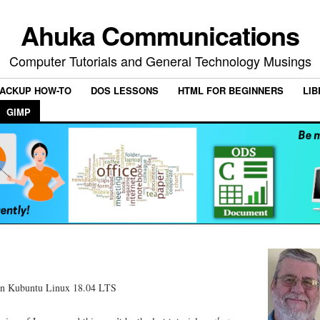
Ahuka Communications
Computer Tutorials and General Technology Musings
ACKUP HOW-TO
DOS LESSONS
HTML FOR BEGINNERS
LIB
GIMP
on Kubuntu Linux 18.04 LTS