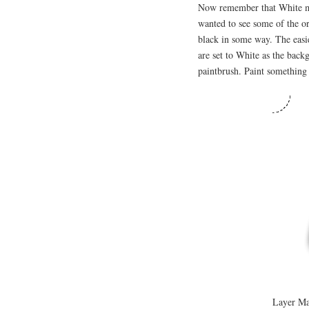
Now remember that White me
wanted to see some of the or
black in some way. The easi
are set to White as the back
paintbrush. Paint something
Layer Mas