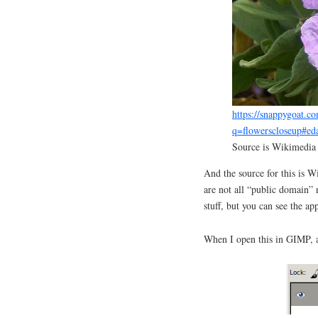
https://snappygoat.co
q=flowerscloseup#ed
Source is Wikimedi
And the source for this is 
are not all “public domain”
stuff, but you can see the ap
When I open this in GIMP, a 