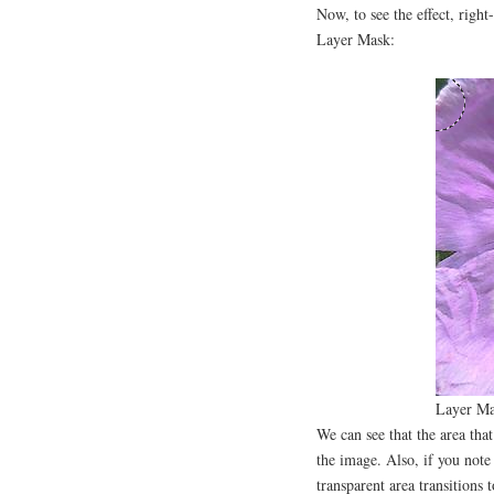
Now, to see the effect, right
Layer Mask:
Layer Ma
We can see that the area th
the image. Also, if you note
transparent area transitions 