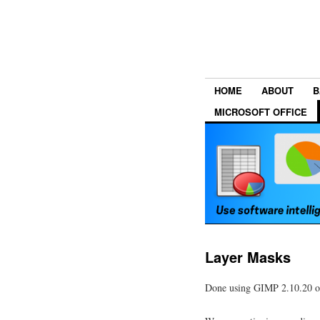
HOME
ABOUT
B
MICROSOFT OFFICE
Layer Masks
Done using GIMP 2.10.20 