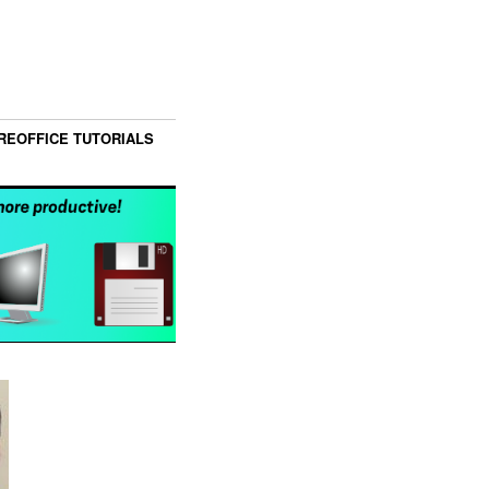
REOFFICE TUTORIALS