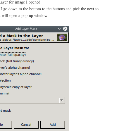
yer for image I opened
I go down to the bottom to the buttons and pick the next to
t will open a pop-up window: