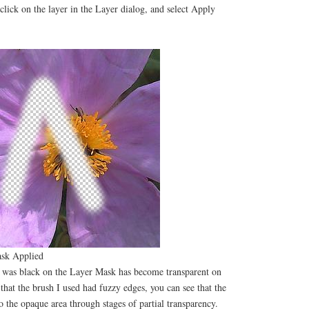
-click on the layer in the Layer dialog, and select Apply
sk Applied
at was black on the Layer Mask has become transparent on
 that the brush I used had fuzzy edges, you can see that the
to the opaque area through stages of partial transparency.