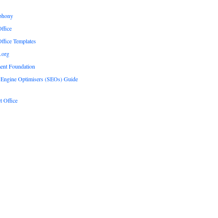
phony
ffice
ffice Templates
.org
ent Foundation
 Engine Optimisers (SEOs) Guide
t Office