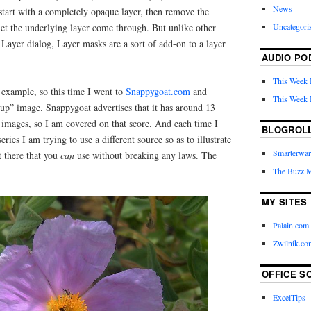
News
start with a completely opaque layer, then remove the
Uncategori
 let the underlying layer come through. But unlike other
e Layer dialog, Layer masks are a sort of add-on to a layer
AUDIO PO
This Week 
 example, so this time I went to
Snappygoat.com
and
This Week 
-up” image. Snappygoat advertises that it has around 13
mages, so I am covered on that score. And each time I
BLOGROL
ries I am trying to use a different source so as to illustrate
Smarterwar
t there that you
can
use without breaking any laws. The
The Buzz 
MY SITES
Palain.com
Zwilnik.co
OFFICE S
ExcelTips