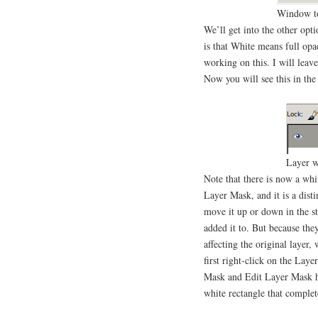
Window to
We’ll get into the other opt
is that White means full opa
working on this. I will leave
Now you will see this in the
Layer w
Note that there is now a whi
Layer Mask, and it is a dist
move it up or down in the sta
added it to. But because the
affecting the original layer
first right-click on the Lay
Mask and Edit Layer Mask h
white rectangle that complet