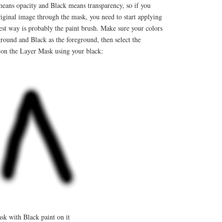
ans opacity and Black means transparency, so if you
iginal image through the mask, you need to start applying
est way is probably the paint brush. Make sure your colors
ground and Black as the foreground, then select the
 on the Layer Mask using your black:
k with Black paint on it