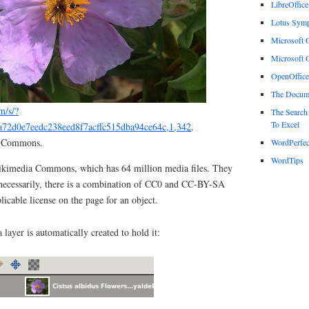
LibreOffice
Lotus Sym
Microsoft O
Microsoft O
OpenOffice
The Docum
m/s/?
The Search
To Excel
a72d0e7eedc238eed8f7acffc515dba94ce64c,1,342
.
a Commons.
WordPerfec
WordTips
Wikimedia Commons, which has 64 million media files. They
 necessarily, there is a combination of CC0 and CC-BY-SA
plicable license on the page for an object.
layer is automatically created to hold it: