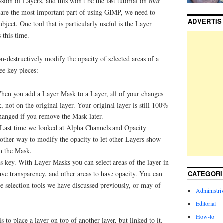
sion of Layers, and this won’t be the last tutorial on
that
s are the most important part of using GIMP, we need to
ADVERTI
ubject. One tool that is particularly useful is the Layer
 this time.
-destructively modify the opacity of selected areas of a
ree key pieces:
hen you add a Layer Mask to a Layer, all of your changes
, not on the original layer. Your original layer is still 100%
changed if you remove the Mask later.
Last time we looked at Alpha Channels and Opacity
another way to modify the opacity to let other Layers show
h the Mask.
is key. With Layer Masks you can select areas of the layer in
CATEGORI
ave transparency, and other areas to have opacity. You can
he selection tools we have discussed previously, or may of
Administriv
Editorial
How-to
to place a layer on top of another layer, but linked to it.