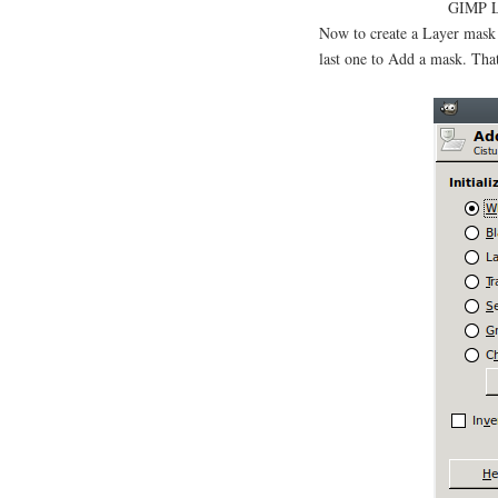
GIMP La
Now to create a Layer mask 
last one to Add a mask. Tha