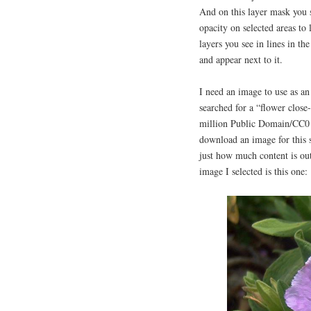
And on this layer mask you 
opacity on selected areas to
layers you see in lines in th
and appear next to it.
I need an image to use as an
searched for a “flower close
million Public Domain/CC0 i
download an image for this se
just how much content is ou
image I selected is this one: