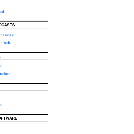
zed
DCASTS
In Google
In Tech
L
e
Machine
m
OFTWARE