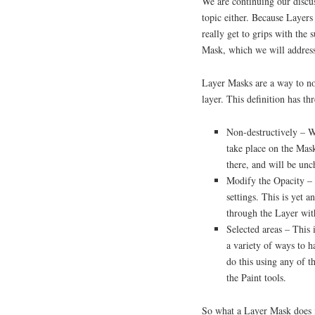
We are continuing our discus
topic either. Because Layer
really get to grips with the s
Mask, which we will address
Layer Masks are a way to non
layer. This definition has th
Non-destructively – W
take place on the Mask
there, and will be un
Modify the Opacity – 
settings. This is yet 
through the Layer wit
Selected areas – This 
a variety of ways to h
do this using any of t
the Paint tools.
So what a Layer Mask does is 