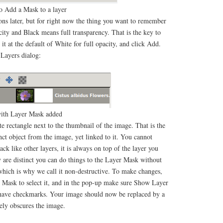
 Add a Mask to a layer
ions later, but for right now the thing you want to remember
city and Black means full transparency. That is the key to
 it at the default of White for full opacity, and click Add.
 Layers dialog:
ith Layer Mask added
te rectangle next to the thumbnail of the image. That is the
inct object from the image, yet linked to it. You cannot
ck like other layers, it is always on top of the layer you
y are distinct you can do things to the Layer Mask without
, which is why we call it non-destructive. To make changes,
er Mask to select it, and in the pop-up make sure Show Layer
ave checkmarks. Your image should now be replaced by a
ely obscures the image.