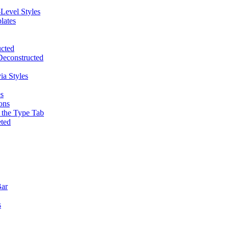
Level Styles
lates
ucted
Deconstructed
ia Styles
es
ons
d the Type Tab
eted
Bar
s