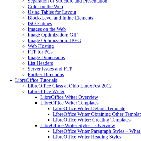
Separation of Structure and Presentation
Color on the Web
Using Tables for Layout
Block-Level and Inline Elements
ISO Entities
Images on the Web
Image Optimization: GIF
Image Optimization: JPEG
Web Hosting
FTP for PCs
Image Dimensions
List Headers
Server Issues and FTP
Further Directions
LibreOffice Tutorials
LibreOffice Class at Ohio LinuxFest 2012
LibreOffice Writer
LibreOffice Writer Overview
LibreOffice Writer Templates
LibreOffice Writer Default Template
LibreOffice Writer Obtaining Other Templat
LibreOffice Writer: Creating Templates
LibreOffice Writer Styles – Overview
LibreOffice Writer Paragraph Styles – What 
LibreOffice Writer Heading Styles