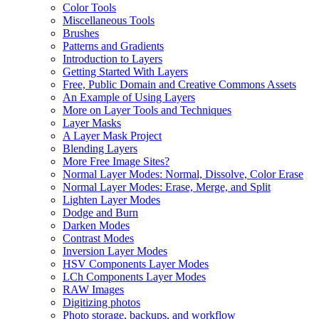
Color Tools
Miscellaneous Tools
Brushes
Patterns and Gradients
Introduction to Layers
Getting Started With Layers
Free, Public Domain and Creative Commons Assets
An Example of Using Layers
More on Layer Tools and Techniques
Layer Masks
A Layer Mask Project
Blending Layers
More Free Image Sites?
Normal Layer Modes: Normal, Dissolve, Color Erase
Normal Layer Modes: Erase, Merge, and Split
Lighten Layer Modes
Dodge and Burn
Darken Modes
Contrast Modes
Inversion Layer Modes
HSV Components Layer Modes
LCh Components Layer Modes
RAW Images
Digitizing photos
Photo storage, backups, and workflow