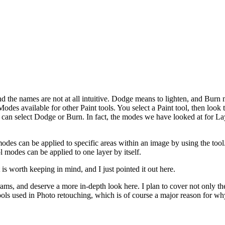
he names are not at all intuitive. Dodge means to lighten, and Burn me
s available for other Paint tools. You select a Paint tool, then look t
 can select Dodge or Burn. In fact, the modes we have looked at for Lay
odes can be applied to specific areas within an image by using the tool
 modes can be applied to one layer by itself.
 is worth keeping in mind, and I just pointed it out here.
ams, and deserve a more in-depth look here. I plan to cover not only t
ools used in Photo retouching, which is of course a major reason for why