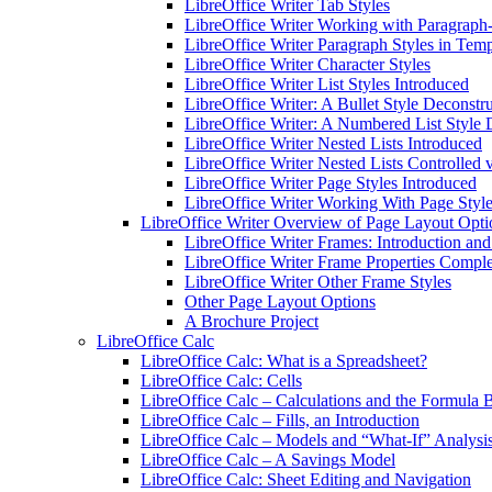
LibreOffice Writer Tab Styles
LibreOffice Writer Working with Paragraph-
LibreOffice Writer Paragraph Styles in Temp
LibreOffice Writer Character Styles
LibreOffice Writer List Styles Introduced
LibreOffice Writer: A Bullet Style Deconstr
LibreOffice Writer: A Numbered List Style 
LibreOffice Writer Nested Lists Introduced
LibreOffice Writer Nested Lists Controlled v
LibreOffice Writer Page Styles Introduced
LibreOffice Writer Working With Page Styl
LibreOffice Writer Overview of Page Layout Opti
LibreOffice Writer Frames: Introduction an
LibreOffice Writer Frame Properties Compl
LibreOffice Writer Other Frame Styles
Other Page Layout Options
A Brochure Project
LibreOffice Calc
LibreOffice Calc: What is a Spreadsheet?
LibreOffice Calc: Cells
LibreOffice Calc – Calculations and the Formula 
LibreOffice Calc – Fills, an Introduction
LibreOffice Calc – Models and “What-If” Analysi
LibreOffice Calc – A Savings Model
LibreOffice Calc: Sheet Editing and Navigation