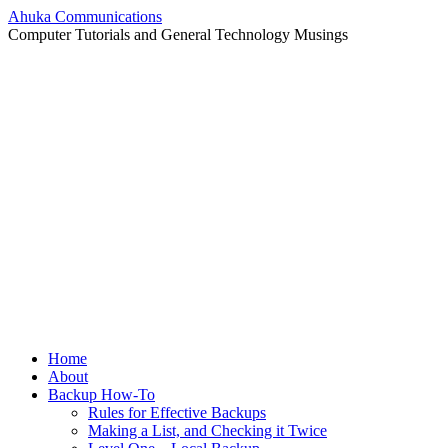
Ahuka Communications
Computer Tutorials and General Technology Musings
Skip
Home
to
About
content
Backup How-To
Rules for Effective Backups
Making a List, and Checking it Twice