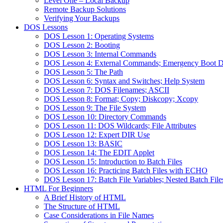
Level One – Local Backup
Remote Backup Solutions
Verifying Your Backups
DOS Lessons
DOS Lesson 1: Operating Systems
DOS Lesson 2: Booting
DOS Lesson 3: Internal Commands
DOS Lesson 4: External Commands; Emergency Boot D
DOS Lesson 5: The Path
DOS Lesson 6: Syntax and Switches; Help System
DOS Lesson 7: DOS Filenames; ASCII
DOS Lesson 8: Format; Copy; Diskcopy; Xcopy
DOS Lesson 9: The File System
DOS Lesson 10: Directory Commands
DOS Lesson 11: DOS Wildcards; File Attributes
DOS Lesson 12: Expert DIR Use
DOS Lesson 13: BASIC
DOS Lesson 14: The EDIT Applet
DOS Lesson 15: Introduction to Batch Files
DOS Lesson 16: Practicing Batch Files with ECHO
DOS Lesson 17: Batch File Variables; Nested Batch File
HTML For Beginners
A Brief History of HTML
The Structure of HTML
Case Considerations in File Names