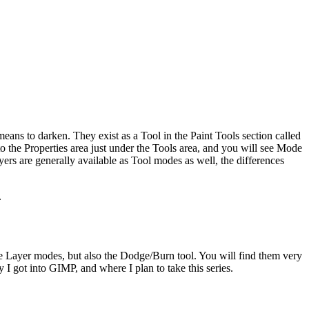
ans to darken. They exist as a Tool in the Paint Tools section called
o the Properties area just under the Tools area, and you will see Mode
ers are generally available as Tool modes as well, the differences
.
he Layer modes, but also the Dodge/Burn tool. You will find them very
 I got into GIMP, and where I plan to take this series.