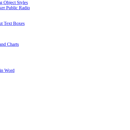
g Object Styles
ker Public Radio
ut Text Boxes
and Charts
 in Word