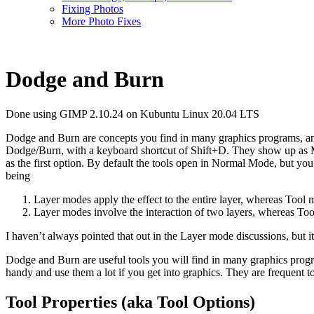
Fixing Photos
More Photo Fixes
Dodge and Burn
Done using GIMP 2.10.24 on Kubuntu Linux 20.04 LTS
Dodge and Burn are concepts you find in many graphics programs, and t
Dodge/Burn, with a keyboard shortcut of Shift+D. They show up as Mode
as the first option. By default the tools open in Normal Mode, but you
being
Layer modes apply the effect to the entire layer, whereas Tool m
Layer modes involve the interaction of two layers, whereas Tool
I haven’t always pointed that out in the Layer mode discussions, but it
Dodge and Burn are useful tools you will find in many graphics progr
handy and use them a lot if you get into graphics. They are frequent t
Tool Properties (aka Tool Options)