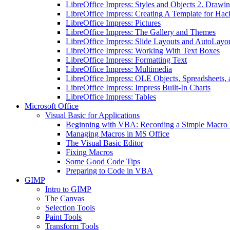
LibreOffice Impress: Styles and Objects 2. Drawin
LibreOffice Impress: Creating A Template for Hac
LibreOffice Impress: Pictures
LibreOffice Impress: The Gallery and Themes
LibreOffice Impress: Slide Layouts and AutoLayo
LibreOffice Impress: Working With Text Boxes
LibreOffice Impress: Formatting Text
LibreOffice Impress: Multimedia
LibreOffice Impress: OLE Objects, Spreadsheets, 
LibreOffice Impress: Impress Built-In Charts
LibreOffice Impress: Tables
Microsoft Office
Visual Basic for Applications
Beginning with VBA: Recording a Simple Macro
Managing Macros in MS Office
The Visual Basic Editor
Fixing Macros
Some Good Code Tips
Preparing to Code in VBA
GIMP
Intro to GIMP
The Canvas
Selection Tools
Paint Tools
Transform Tools