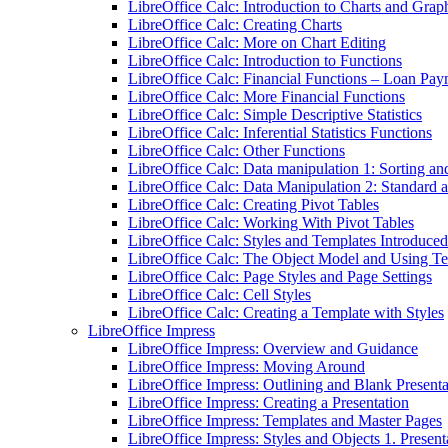
LibreOffice Calc: Introduction to Charts and Grap
LibreOffice Calc: Creating Charts
LibreOffice Calc: More on Chart Editing
LibreOffice Calc: Introduction to Functions
LibreOffice Calc: Financial Functions – Loan Pay
LibreOffice Calc: More Financial Functions
LibreOffice Calc: Simple Descriptive Statistics
LibreOffice Calc: Inferential Statistics Functions
LibreOffice Calc: Other Functions
LibreOffice Calc: Data manipulation 1: Sorting an
LibreOffice Calc: Data Manipulation 2: Standard 
LibreOffice Calc: Creating Pivot Tables
LibreOffice Calc: Working With Pivot Tables
LibreOffice Calc: Styles and Templates Introduced
LibreOffice Calc: The Object Model and Using T
LibreOffice Calc: Page Styles and Page Settings
LibreOffice Calc: Cell Styles
LibreOffice Calc: Creating a Template with Styles
LibreOffice Impress
LibreOffice Impress: Overview and Guidance
LibreOffice Impress: Moving Around
LibreOffice Impress: Outlining and Blank Presenta
LibreOffice Impress: Creating a Presentation
LibreOffice Impress: Templates and Master Pages
LibreOffice Impress: Styles and Objects 1. Present