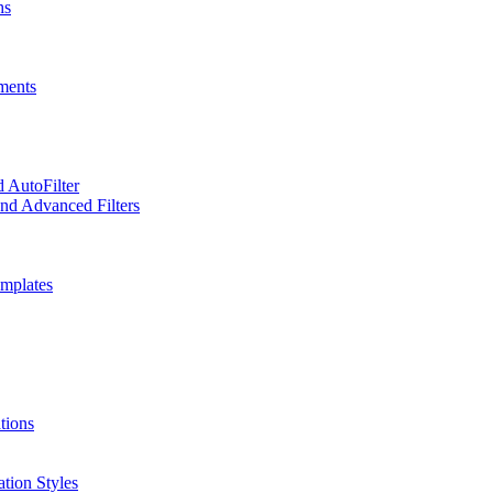
hs
ments
d AutoFilter
and Advanced Filters
emplates
tions
ation Styles