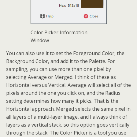
Color Picker Information
Window
You can also use it to set the Foreground Color, the
Background Color, and add it to the Palette. For
sampling, you can use more than one pixel by
selecting Average or Merged. I think of these as
Horizontal versus Vertical. Average will select all of the
pixels around the one you click on, and the Radius
setting determines how many it picks. That is the
Horizontal approach. Merged selects the same pixel in
all layers of a multi-layer image, and I always think of
layers as a vertical stack, so this option goes vertically
through the stack. The Color Picker is a tool you use