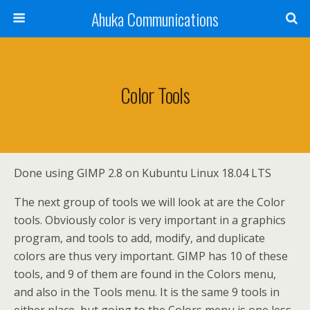
Ahuka Communications
Color Tools
Done using GIMP 2.8 on Kubuntu Linux 18.04 LTS
The next group of tools we will look at are the Color
tools. Obviously color is very important in a graphics
program, and tools to add, modify, and duplicate
colors are thus very important. GIMP has 10 of these
tools, and 9 of them are found in the Colors menu,
and also in the Tools menu. It is the same 9 tools in