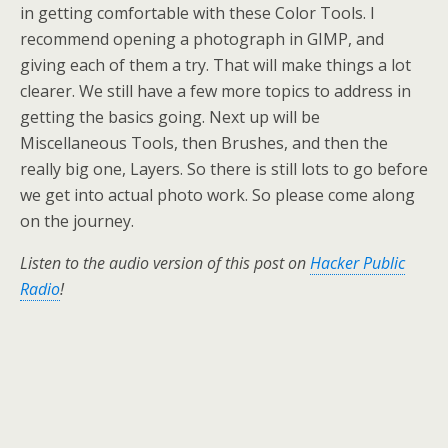
in getting comfortable with these Color Tools. I
recommend opening a photograph in GIMP, and
giving each of them a try. That will make things a lot
clearer. We still have a few more topics to address in
getting the basics going. Next up will be
Miscellaneous Tools, then Brushes, and then the
really big one, Layers. So there is still lots to go before
we get into actual photo work. So please come along
on the journey.
Listen to the audio version of this post on
Hacker Public
Radio
!