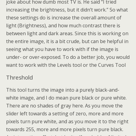
joke about how dumb most TV is. He said “I tried
increasing the brightness, but it didn’t work.” So what
these settings do is increase the overall amount of
light (Brightness), and how much contrast there is
between light and dark areas. Since this is working on
the entire image, it is a bit crude, but can be helpful in
seeing what you have to work with if the image is
under- or over-exposed. To do a better job, you would
want to work with the Levels tool or the Curves Tool
Threshold
This tool turns the image into a purely black-and-
white image, and I do mean pure black or pure white.
There are no shades of gray here. As you move the
slider left towards a setting of zero, more and more
pixels turn pure white, and as you move it to the right
towards 255, more and more pixels turn pure black.