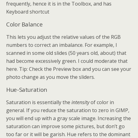
frequently, hence it is in the Toolbox, and has
Keyboard shortcut
Color Balance
This lets you adjust the relative values of the RGB
numbers to correct an imbalance. For example, I
scanned in some old slides (50 years old, about) that
had become excessively green. I could moderate that
here. Tip: Check the Preview box and you can see your
photo change as you move the sliders.
Hue-Saturation
Saturation is essentially the
intensity
of color in
general. If you reduce the saturation to zero in GIMP,
you will end up with a gray scale image. Increasing the
saturation can improve some pictures, but don’t go
too far or it will be garish. Hue refers to the dominant