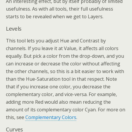
An interesting effect, but by itself probably of limited
usefulness. As with all tools, their full usefulness
starts to be revealed when we get to Layers.
Levels
This tool lets you adjust Hue and Contrast by
channels. If you leave it at Value, it affects all colors
equally. But pick a color from the drop-down, and you
can increase or decrease the color without affecting
the other channels, so this is a bit easier to work with
than the Hue-Saturation tool in that respect. Note
that if you increase one color, you decrease the
complementary color, and vice-versa. For example,
adding more Red would also mean reducing the
amount of its complementary color Cyan. For more on
this, see
Complementary Colors
.
Curves