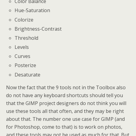
Color Balance
Hue-Saturation
Colorize
Brightness-Contrast
Threshold
Levels
Curves
Posterize
Desaturate
Now the fact that the 9 tools not in the Toolbox also
do not have any keyboard shortcuts should tell you
that the GIMP project designers do not think you will
use these tools all that often, and they may be right
about that. The number one use case for GIMP (and
for Photoshop, come to that) is to work on photos,
and these tools may not be used as much for that. But