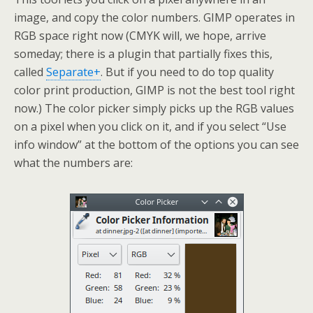
image, and copy the color numbers. GIMP operates in
RGB space right now (CMYK will, we hope, arrive
someday; there is a plugin that partially fixes this,
called
Separate+
. But if you need to do top quality
color print production, GIMP is not the best tool right
now.) The color picker simply picks up the RGB values
on a pixel when you click on it, and if you select “Use
info window” at the bottom of the options you can see
what the numbers are: