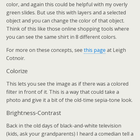
color, and again this could be helpful with my overly
green slides. But use this with layers and a selected
object and you can change the color of that object.
Think of this like those online shopping tools where
you can see the same shirt in 8 different colors.
For more on these concepts, see
this page
at Leigh
Cotnoir.
Colorize
This lets you see the image as if there was a colored
filter in front of it. This is a way that could take a
photo and give it a bit of the old-time sepia-tone look.
Brightness-Contrast
Back in the old days of black-and-white television
(kids, ask your grandparents) I heard a comedian tell a