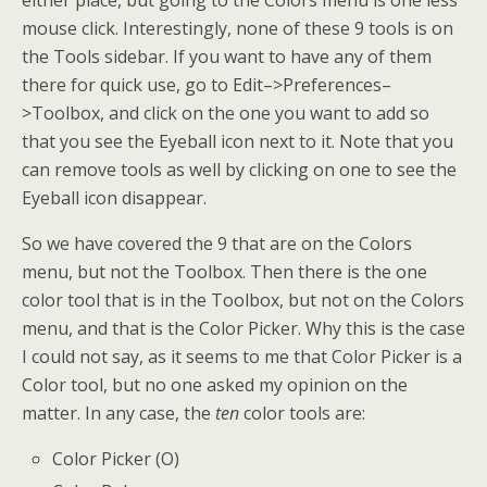
either place, but going to the Colors menu is one less
mouse click. Interestingly, none of these 9 tools is on
the Tools sidebar. If you want to have any of them
there for quick use, go to Edit–>Preferences–
>Toolbox, and click on the one you want to add so
that you see the Eyeball icon next to it. Note that you
can remove tools as well by clicking on one to see the
Eyeball icon disappear.
So we have covered the 9 that are on the Colors
menu, but not the Toolbox. Then there is the one
color tool that is in the Toolbox, but not on the Colors
menu, and that is the Color Picker. Why this is the case
I could not say, as it seems to me that Color Picker is a
Color tool, but no one asked my opinion on the
matter. In any case, the
ten
color tools are:
Color Picker (O)