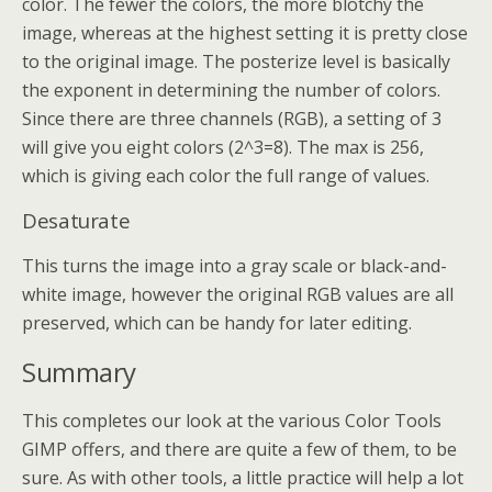
color. The fewer the colors, the more blotchy the
image, whereas at the highest setting it is pretty close
to the original image. The posterize level is basically
the exponent in determining the number of colors.
Since there are three channels (RGB), a setting of 3
will give you eight colors (2^3=8). The max is 256,
which is giving each color the full range of values.
Desaturate
This turns the image into a gray scale or black-and-
white image, however the original RGB values are all
preserved, which can be handy for later editing.
Summary
This completes our look at the various Color Tools
GIMP offers, and there are quite a few of them, to be
sure. As with other tools, a little practice will help a lot