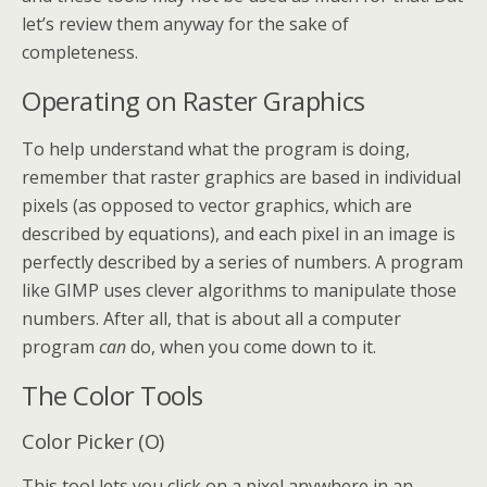
let’s review them anyway for the sake of
completeness.
Operating on Raster Graphics
To help understand what the program is doing,
remember that raster graphics are based in individual
pixels (as opposed to vector graphics, which are
described by equations), and each pixel in an image is
perfectly described by a series of numbers. A program
like GIMP uses clever algorithms to manipulate those
numbers. After all, that is about all a computer
program
can
do, when you come down to it.
The Color Tools
Color Picker (O)
This tool lets you click on a pixel anywhere in an