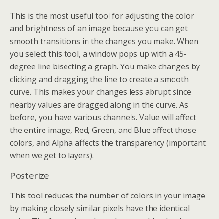
This is the most useful tool for adjusting the color
and brightness of an image because you can get
smooth transitions in the changes you make. When
you select this tool, a window pops up with a 45-
degree line bisecting a graph. You make changes by
clicking and dragging the line to create a smooth
curve. This makes your changes less abrupt since
nearby values are dragged along in the curve. As
before, you have various channels. Value will affect
the entire image, Red, Green, and Blue affect those
colors, and Alpha affects the transparency (important
when we get to layers).
Posterize
This tool reduces the number of colors in your image
by making closely similar pixels have the identical