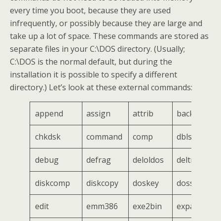
every time you boot, because they are used
infrequently, or possibly because they are large and
take up a lot of space. These commands are stored as
separate files in your C:\DOS directory. (Usually;
C:\DOS is the normal default, but during the
installation it is possible to specify a different
directory.) Let’s look at these external commands:
append
assign
attrib
backup
chkdsk
command
comp
dblspace
debug
defrag
deloldos
deltree
diskcomp
diskcopy
doskey
dosshell
edit
emm386
exe2bin
expand