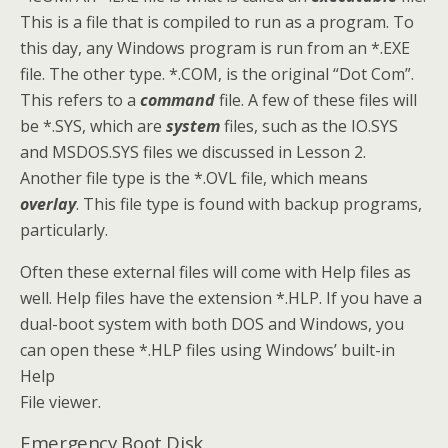
This is a file that is compiled to run as a program. To
this day, any Windows program is run from an *.EXE
file. The other type. *.COM, is the original “Dot Com”.
This refers to a
command
file. A few of these files will
be *.SYS, which are
system
files, such as the IO.SYS
and MSDOS.SYS files we discussed in Lesson 2.
Another file type is the *.OVL file, which means
overlay
. This file type is found with backup programs,
particularly.
Often these external files will come with Help files as
well. Help files have the extension *.HLP. If you have a
dual-boot system with both DOS and Windows, you
can open these *.HLP files using Windows’ built-in
Help
File viewer.
Emergency Boot Disk