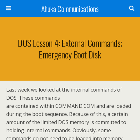
Ahuka Communications
DOS Lesson 4: External Commands;
Emergency Boot Disk
Last week we looked at the internal commands of
DOS. These commands
are contained within COMMAND.COM and are loaded
during the boot sequence. Because of this, a certain
amount of the limited DOS memory is committed to
holding internal commands. Obviously, some
commands do not need to be loaded into memory