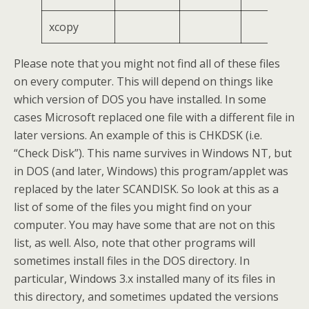
xcopy
Please note that you might not find all of these files
on every computer. This will depend on things like
which version of DOS you have installed. In some
cases Microsoft replaced one file with a different file in
later versions. An example of this is CHKDSK (i.e.
“Check Disk”). This name survives in Windows NT, but
in DOS (and later, Windows) this program/applet was
replaced by the later SCANDISK. So look at this as a
list of some of the files you might find on your
computer. You may have some that are not on this
list, as well. Also, note that other programs will
sometimes install files in the DOS directory. In
particular, Windows 3.x installed many of its files in
this directory, and sometimes updated the versions