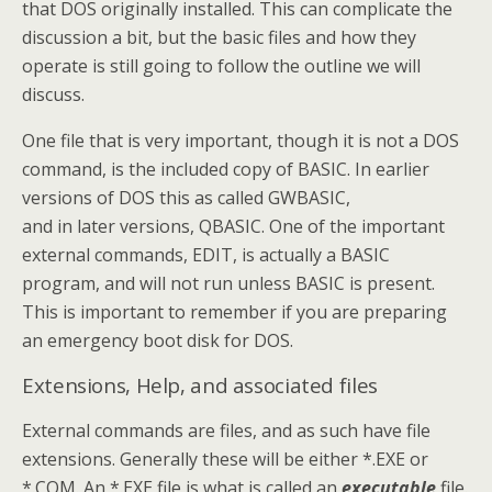
that DOS originally installed. This can complicate the
discussion a bit, but the basic files and how they
operate is still going to follow the outline we will
discuss.
One file that is very important, though it is not a DOS
command, is the included copy of BASIC. In earlier
versions of DOS this as called GWBASIC,
and in later versions, QBASIC. One of the important
external commands, EDIT, is actually a BASIC
program, and will not run unless BASIC is present.
This is important to remember if you are preparing
an emergency boot disk for DOS.
Extensions, Help, and associated files
External commands are files, and as such have file
extensions. Generally these will be either *.EXE or
*.COM. An *.EXE file is what is called an
executable
file.