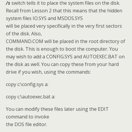
/s
switch tells it to place the system files on the disk.
Recall from Lesson 2 that this means that the hidden
system files IO.SYS and MSDOS.SYS
will be placed very specifically in the very first sectors
of the disk. Also,
COMMAND.COM will be placed in the root directory of
the disk. This is enough to boot the computer. You
may wish to add a CONFIG.SYS and AUTOEXEC.BAT on
the disk as well. You can copy these from your hard
drive if you wish, using the commands:
copy c:\config.sys a:
copy c:\autoexec.bat a:
You can modify these files later using the EDIT
command to invoke
the DOS file editor.