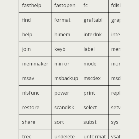
fasthelp
fastopen
fc
fdisk
find
format
graftabl
graphics
help
himem
interlnk
intersvr
join
keyb
label
mem
memmaker
mirror
mode
more
msav
msbackup
mscdex
msd
nlsfunc
power
print
replace
restore
scandisk
select
setver
share
sort
subst
sys
tree
undelete
unformat
vsafe