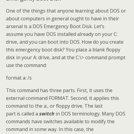
One of the things that anyone learning about DOS or
about computers in general ought to have in their
arsenal is a DOS Emergency Boot Disk. Let’s
assume you have DOS installed already on your C:
drive, and you can boot into DOS. How do you create
this emergency boot disk? You place a blank floppy
disk in your A: drive, and at the C:\> command prompt
use the command:
format a: /s
This command has three parts. First, it uses the
external command FORMAT. Second, it applies this
command to the a:, or floppy drive. The last
part is called a
switch
in DOS terminology. Many DOS
commands have switches available to modify the
command in some way. In this case, the