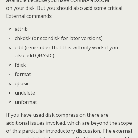
available because you have COMMAND.COM
on your disk. But you should also add some critical
External commands:
attrib
chkdsk (or scandisk for later versions)
edit (remember that this will only work if you
also add QBASIC)
fdisk
format
qbasic
undelete
unformat
If you have used disk compression there are
additional issues involved, which are beyond the scope
of this particular introductory discussion. The external