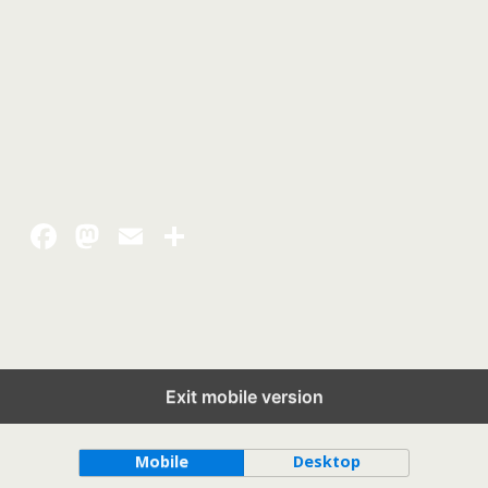
Exit mobile version
Back to top
Mobile
Desktop