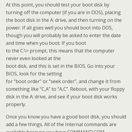
At this point, you should test your boot disk by
turning off the computer (if you are in DOS), placing
the boot disk in the A: drive, and then turning on the
power. If all goes well you should boot into DOS,
though you will probably be asked to enter the date
and time when you boot. If you boot
to the C:\> prompt, this means that the computer
never even looked at the
boot disk, and this is set in the BIOS. Go into your
BIOS, look for the setting
for “boot order” or “seek order”, and change it from
something like “C,A” to “A,C”. Reboot, with your floppy
disk in the A: drive, and see if your boot disk works
properly.
Once you know you have a good boot disk, you should
add a few things. All of the Internal commands are