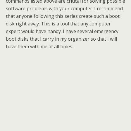
commands listed above are critical for solving possible
software problems with your computer. I recommend
that anyone following this series create such a boot
disk right away. This is a tool that any computer
expert would have handy. I have several emergency
boot disks that I carry in my organizer so that I will
have them with me at all times.