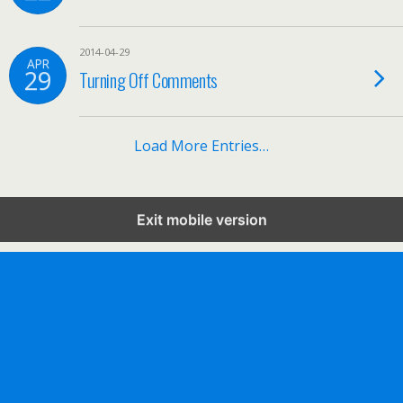
2014-04-29
APR
29
Turning Off Comments
Load More Entries…
Exit mobile version
Mobile
Desktop