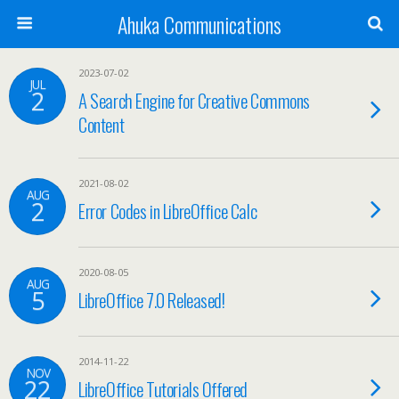
Ahuka Communications
2023-07-02
JUL
2
A Search Engine for Creative Commons
Content
2021-08-02
AUG
2
Error Codes in LibreOffice Calc
2020-08-05
AUG
5
LibreOffice 7.0 Released!
2014-11-22
NOV
22
LibreOffice Tutorials Offered